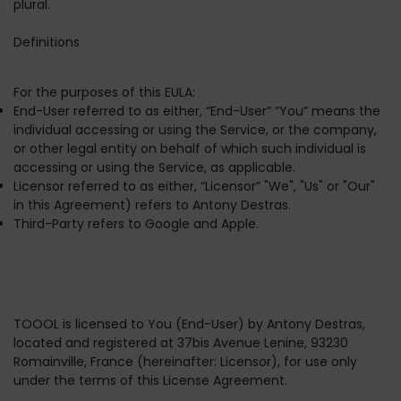
plural.
Definitions
For the purposes of this EULA:
End-User
referred to as either, “End-User” ”You” means the
individual accessing or using the Service, or the company,
or other legal entity on behalf of which such individual is
accessing or using the Service, as applicable.
Licensor
referred to as either, “Licensor” "We", "Us" or "Our"
in this Agreement) refers to Antony Destras.
Third-Party
refers to Google and Apple.
TOOOL is licensed to You (End-User) by Antony Destras,
located and registered at
37bis Avenue Lenine, 93230
Romainville, France
(hereinafter: Licensor), for use only
under the terms of this License Agreement.