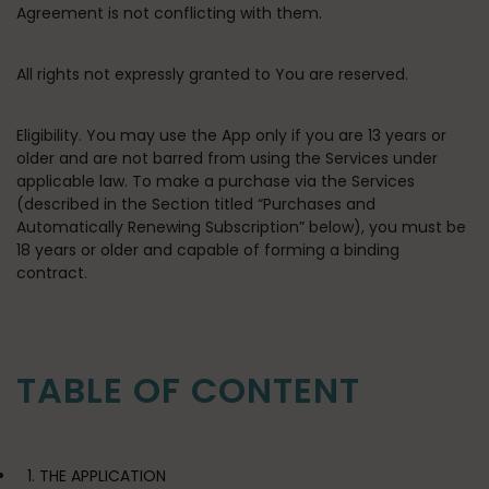
Agreement is not conflicting with them.
All rights not expressly granted to You are reserved.
Eligibility
. You may use the App only if you are 13 years or
older and are not barred from using the Services under
applicable law. To make a purchase via the Services
(described in the Section titled “Purchases and
Automatically Renewing Subscription” below), you must be
18 years or older and capable of forming a binding
contract.
TABLE OF CONTENT
1. THE APPLICATION