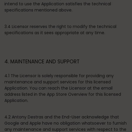
intend to use the Application satisfies the technical
specifications mentioned above.
3.4 Licensor reserves the right to modify the technical
specifications as it sees appropriate at any time.
4. MAINTENANCE AND SUPPORT
4.1 The Licensor is solely responsible for providing any
maintenance and support services for this licensed
Application. You can reach the Licensor at the email
address listed in the App Store Overview for this licensed
Application.
4.2 Antony Destras and the End-User acknowledge that
Google and Apple have no obligation whatsoever to furnish
any maintenance and support services with respect to the