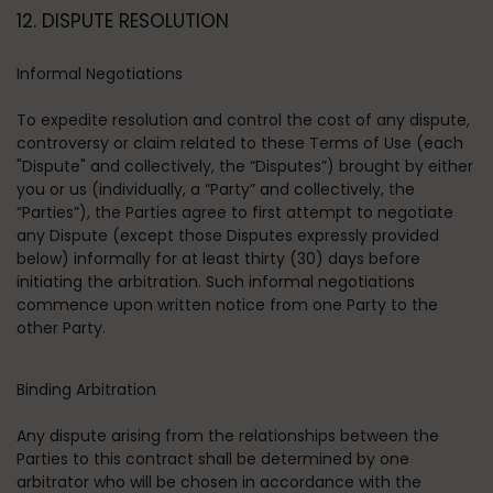
12. DISPUTE RESOLUTION
Informal Negotiations
To expedite resolution and control the cost of any dispute,
controversy or claim related to these Terms of Use (each
"Dispute" and collectively, the “Disputes”) brought by either
you or us (individually, a “Party” and collectively, the
“Parties”), the Parties agree to first attempt to negotiate
any Dispute (except those Disputes expressly provided
below) informally for at least thirty (30) days before
initiating the arbitration. Such informal negotiations
commence upon written notice from one Party to the
other Party.
Binding Arbitration
Any dispute arising from the relationships between the
Parties to this contract shall be determined by one
arbitrator who will be chosen in accordance with the