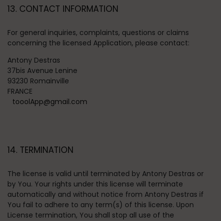
13. CONTACT INFORMATION
For general inquiries, complaints, questions or claims
concerning the licensed Application, please contact:
Antony Destras
37bis Avenue Lenine
93230 Romainville
FRANCE
tooolApp@gmail.com
14. TERMINATION
The license is valid until terminated by Antony Destras or
by You. Your rights under this license will terminate
automatically and without notice from Antony Destras if
You fail to adhere to any term(s) of this license. Upon
License termination, You shall stop all use of the