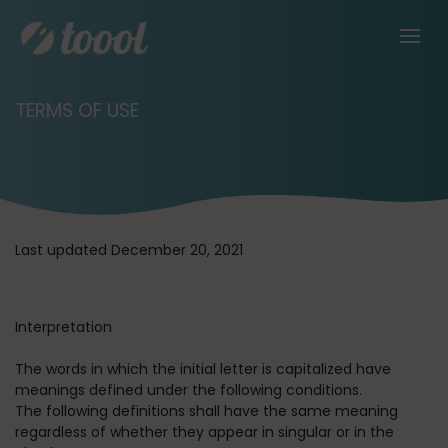
TERMS OF USE
Last updated December 20, 2021
Interpretation
The words in which the initial letter is capitalized have
meanings defined under the following conditions.
The following definitions shall have the same meaning
regardless of whether they appear in singular or in the