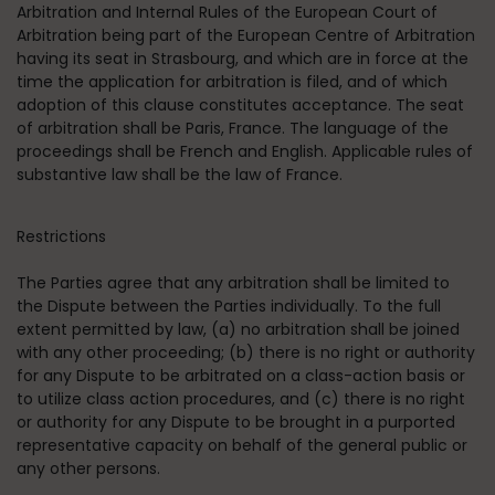
Arbitration and Internal Rules of the European Court of
Arbitration being part of the European Centre of Arbitration
having its seat in Strasbourg, and which are in force at the
time the application for arbitration is filed, and of which
adoption of this clause constitutes acceptance. The seat
of arbitration shall be Paris, France. The language of the
proceedings shall be French and English. Applicable rules of
substantive law shall be the law of France.
Restrictions
The Parties agree that any arbitration shall be limited to
the Dispute between the Parties individually. To the full
extent permitted by law, (a) no arbitration shall be joined
with any other proceeding; (b) there is no right or authority
for any Dispute to be arbitrated on a class-action basis or
to utilize class action procedures, and (c) there is no right
or authority for any Dispute to be brought in a purported
representative capacity on behalf of the general public or
any other persons.