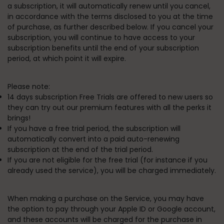
a subscription, it will automatically renew until you cancel,
in accordance with the terms disclosed to you at the time
of purchase, as further described below
. If you cancel your
subscription, you will continue to have access to your
subscription benefits until the end of your subscription
period, at which point it will expire.
Please note:
14 days subscription Free Trials are offered to new users so
they can try out our premium features with all the perks it
brings!
If you have a free trial period, the subscription will
automatically convert into a paid auto-renewing
subscription at the end of the trial period.
If you are not eligible for the free trial (for instance if you
already used the service), you will be charged immediately.
When making a purchase on the Service, you may have
the option to pay through your Apple ID or Google account,
and these accounts will be charged for the purchase in