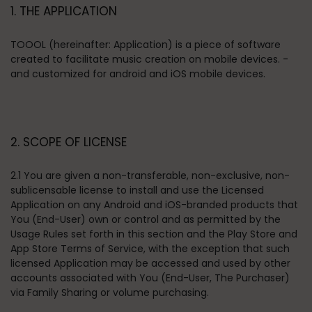
1. THE APPLICATION
TOOOL (hereinafter: Application) is a piece of software
created to facilitate music creation on mobile devices. -
and customized for android and iOS mobile devices.
2. SCOPE OF LICENSE
2.1 You are given a non-transferable, non-exclusive, non-
sublicensable license to install and use the Licensed
Application on any Android and iOS-branded products that
You (End-User) own or control and as permitted by the
Usage Rules set forth in this section and the Play Store and
App Store Terms of Service, with the exception that such
licensed Application may be accessed and used by other
accounts associated with You (End-User, The Purchaser)
via Family Sharing or volume purchasing.