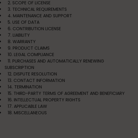
2. SCOPE OF LICENSE
3. TECHNICAL REQUIREMENTS
4. MAINTENANCE AND SUPPORT
5. USE OF DATA
6. CONTRIBUTION LICENSE
7. LIABILITY
8. WARRANTY
9. PRODUCT CLAIMS
10. LEGAL COMPLIANCE
11. PURCHASES AND AUTOMATICALLY RENEWING
SUBSCRIPTION
12. DISPUTE RESOLUTION
13. CONTACT INFORMATION
14. TERMINATION
15. THIRD-PARTY TERMS OF AGREEMENT AND BENEFICIARY
16. INTELLECTUAL PROPERTY RIGHTS
17. APPLICABLE LAW
18. MISCELLANEOUS