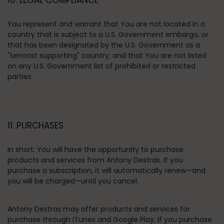
10. LEGAL COMPLIANCE
You represent and warrant that You are not located in a
country that is subject to a U.S. Government embargo, or
that has been designated by the U.S. Government as a
"terrorist supporting" country; and that You are not listed
on any U.S. Government list of prohibited or restricted
parties.
11. PURCHASES
In short:
You will have the opportunity to purchase
products and services from Antony Destras. If you
purchase a subscription, it will automatically renew—and
you will be charged—until you cancel.
Antony Destras may offer products and services for
purchase through iTunes and Google Play.
If you purchase