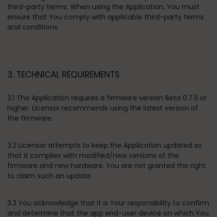
third-party terms. When using the Application, You must
ensure that You comply with applicable third-party terms
and conditions.
3. TECHNICAL REQUIREMENTS
3.1 The Application requires a firmware version Beta 0.7.5 or
higher. Licensor recommends using the latest version of
the firmware.
3.2 Licensor attempts to keep the Application updated so
that it complies with modified/new versions of the
firmware and new hardware. You are not granted the right
to claim such an update.
3.3 You acknowledge that it is Your responsibility to confirm
and determine that the app end-user device on which You