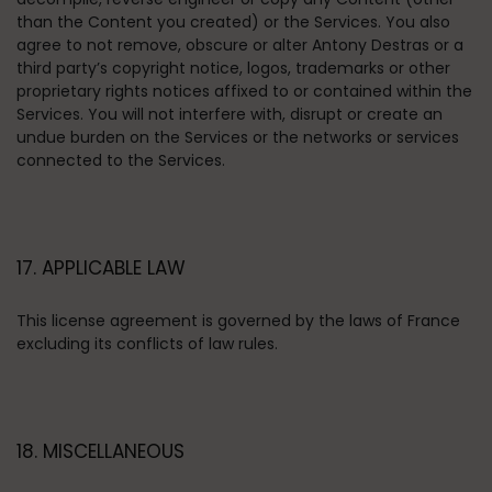
than the Content you created) or the Services. You also
agree to not remove, obscure or alter Antony Destras or a
third party’s copyright notice, logos, trademarks or other
proprietary rights notices affixed to or contained within the
Services. You will not interfere with, disrupt or create an
undue burden on the Services or the networks or services
connected to the Services.
17. APPLICABLE LAW
This license agreement is governed by the laws of France
excluding its conflicts of law rules.
18. MISCELLANEOUS