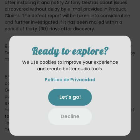
after installing it and notify Antony Destras about issues
discovered without delay by e-mail provided in Product
Claims. The defect report will be taken into consideration
and further investigated if it has been mailed within a
period of thirty (30) days after discovery.
8.4 If we confirm that the Application is defective, Antony
Ready to explore?
Destras reserves a choice to remedy the situation either by
means of solving the defect or substitute delivery.
We use cookies to improve your experience
and create better audio tools.
8.5 In the event of any failure of the Application to
Política de Privacidad
conform to any applicable warranty, You may notify
Google PlayStore or Apple AppStore, and Your Application
Let's go!
purchase price will be refunded to You. To the maximum
extent permitted by applicable law, Google and Apple will
have no other warranty obligation whatsoever with respect
Decline
to the App, and any other losses, claims, damages,
liabilities, expenses and costs attributable to any
negligence to adhere to any warranty.