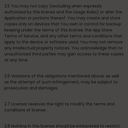
2.5 You may not copy (excluding when expressly
authorized by this license and the Usage Rules) or alter the
Application or portions thereof. You may create and store
copies only on devices that You own or control for backup
keeping under the terms of this license, the App Store
Terms of Service, and any other terms and conditions that
apply to the device or software used. You may not remove
any intellectual property notices. You acknowledge that no
unauthorized third parties may gain access to these copies
at any time.
2.6 Violations of the obligations mentioned above, as well
as the attempt of such infringement, may be subject to
prosecution and damages.
2.7 Licensor reserves the right to modify the terms and
conditions of license.
2.8 Nothing in this license should be interpreted to restrict