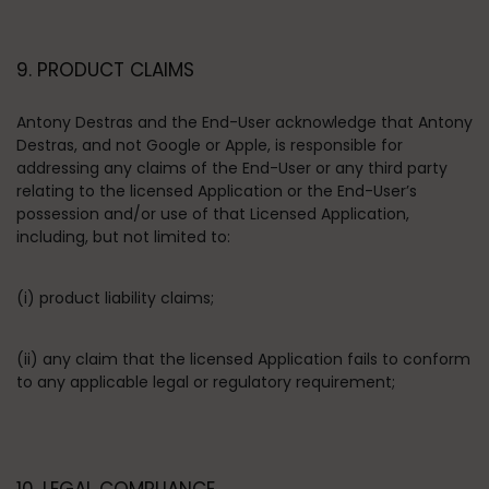
9. PRODUCT CLAIMS
Antony Destras and the End-User acknowledge that Antony
Destras, and not Google or Apple, is responsible for
addressing any claims of the End-User or any third party
relating to the licensed Application or the End-User’s
possession and/or use of that Licensed Application,
including, but not limited to:
(i) product liability claims;
(ii) any claim that the licensed Application fails to conform
to any applicable legal or regulatory requirement;