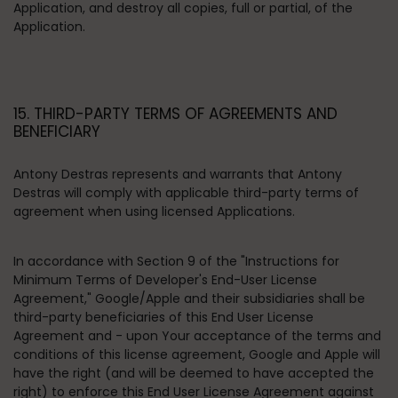
Application, and destroy all copies, full or partial, of the
Application.
15. THIRD-PARTY TERMS OF AGREEMENTS AND
BENEFICIARY
Antony Destras represents and warrants that Antony
Destras will comply with applicable third-party terms of
agreement when using licensed Applications.
In accordance with Section 9 of the "Instructions for
Minimum Terms of Developer's End-User License
Agreement," Google/Apple and their subsidiaries shall be
third-party beneficiaries of this End User License
Agreement and - upon Your acceptance of the terms and
conditions of this license agreement, Google and Apple will
have the right (and will be deemed to have accepted the
right) to enforce this End User License Agreement against