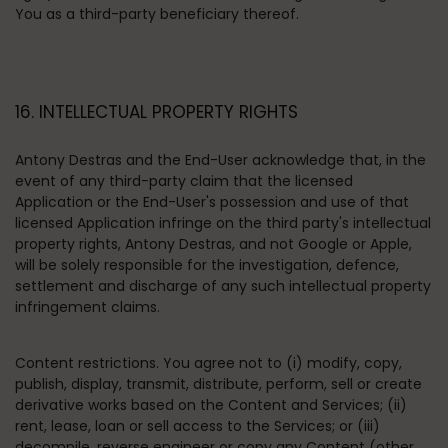
You as a third-party beneficiary thereof.
16. INTELLECTUAL PROPERTY RIGHTS
Antony Destras and the End-User acknowledge that, in the
event of any third-party claim that the licensed
Application or the End-User's possession and use of that
licensed Application infringe on the third party's intellectual
property rights, Antony Destras, and not Google or Apple,
will be solely responsible for the investigation, defence,
settlement and discharge of any such intellectual property
infringement claims.
Content restrictions
. You agree not to (i) modify, copy,
publish, display, transmit, distribute, perform, sell or create
derivative works based on the Content and Services; (ii)
rent, lease, loan or sell access to the Services; or (iii)
decompile, reverse engineer or copy any Content (other