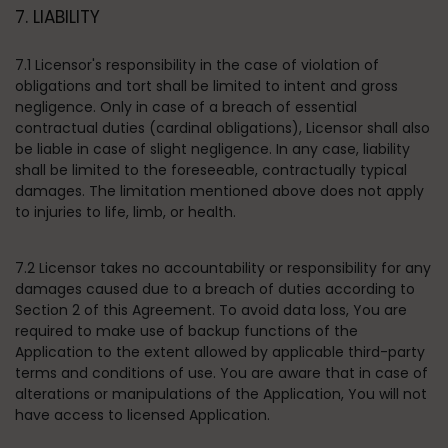
7. LIABILITY
7.1 Licensor's responsibility in the case of violation of
obligations and tort shall be limited to intent and gross
negligence. Only in case of a breach of essential
contractual duties (cardinal obligations), Licensor shall also
be liable in case of slight negligence. In any case, liability
shall be limited to the foreseeable, contractually typical
damages. The limitation mentioned above does not apply
to injuries to life, limb, or health.
7.2 Licensor takes no accountability or responsibility for any
damages caused due to a breach of duties according to
Section 2 of this Agreement. To avoid data loss, You are
required to make use of backup functions of the
Application to the extent allowed by applicable third-party
terms and conditions of use. You are aware that in case of
alterations or manipulations of the Application, You will not
have access to licensed Application.