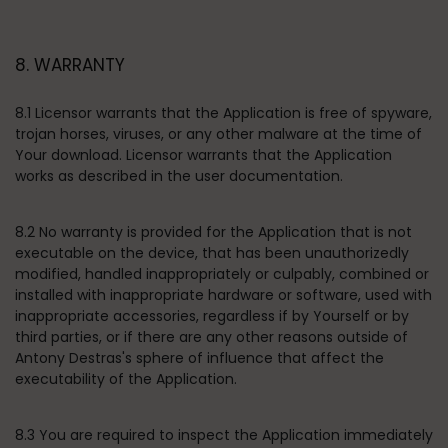
8. WARRANTY
8.1 Licensor warrants that the Application is free of spyware,
trojan horses, viruses, or any other malware at the time of
Your download. Licensor warrants that the Application
works as described in the user documentation.
8.2 No warranty is provided for the Application that is not
executable on the device, that has been unauthorizedly
modified, handled inappropriately or culpably, combined or
installed with inappropriate hardware or software, used with
inappropriate accessories, regardless if by Yourself or by
third parties, or if there are any other reasons outside of
Antony Destras's sphere of influence that affect the
executability of the Application.
8.3 You are required to inspect the Application immediately