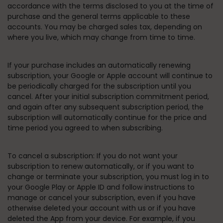
accordance with the terms disclosed to you at the time of
purchase and the general terms applicable to these
accounts. You may be charged sales tax, depending on
where you live, which may change from time to time.
If your purchase includes an automatically renewing
subscription, your Google or Apple account will continue to
be periodically charged for the subscription until you
cancel. After your initial subscription commitment period,
and again after any subsequent subscription period, the
subscription will automatically continue for the price and
time period you agreed to when subscribing.
To cancel a subscription:
If you do not want your
subscription to renew automatically, or if you want to
change or terminate your subscription, you must log in to
your Google Play or Apple ID and follow instructions to
manage or cancel your subscription, even if you have
otherwise deleted your account with us or if you have
deleted the App from your device. For example, if you