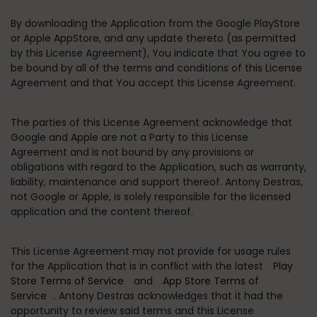
By downloading the Application from the Google PlayStore
or Apple AppStore, and any update thereto (as permitted
by this License Agreement), You indicate that You agree to
be bound by all of the terms and conditions of this License
Agreement and that You accept this License Agreement.
The parties of this License Agreement acknowledge that
Google and Apple are not a Party to this License
Agreement and is not bound by any provisions or
obligations with regard to the Application, such as warranty,
liability, maintenance and support thereof. Antony Destras,
not Google or Apple, is solely responsible for the licensed
application and the content thereof.
This License Agreement may not provide for usage rules
for the Application that is in conflict with the latest
Play
Store Terms of Service
and
App Store Terms of
Service
. Antony Destras acknowledges that it had the
opportunity to review said terms and this License