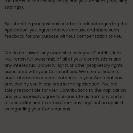
the terms of the Privacy Policy and your choices (including
settings).
By submitting suggestions or other feedback regarding the
Application, you agree that we can use and share such
feedback for any purpose without compensation to you.
We do not assert any ownership over your Contributions.
You retain full ownership of all of your Contributions and
any intellectual property rights or other proprietary rights
associated with your Contributions. We are not liable for
any statements or representations in your Contributions
provided by you in any area in the Application. You are
solely responsible for your Contributions to the Application
and you expressly agree to exonerate us from any and all
responsibility and to refrain from any legal action against
us regarding your Contributions.