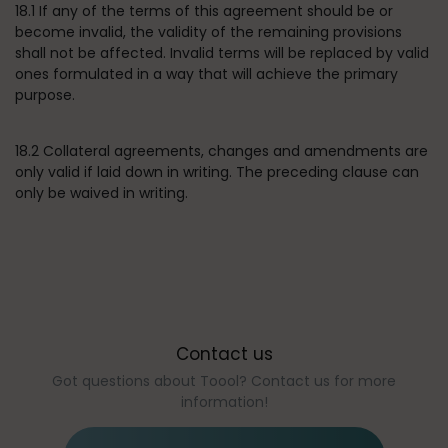
18.1 If any of the terms of this agreement should be or
become invalid, the validity of the remaining provisions
shall not be affected. Invalid terms will be replaced by valid
ones formulated in a way that will achieve the primary
purpose.
18.2 Collateral agreements, changes and amendments are
only valid if laid down in writing. The preceding clause can
only be waived in writing.
Contact us
Got questions about Toool? Contact us for more
information!