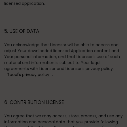
licensed application.
5. USE OF DATA
You acknowledge that Licensor will be able to access and
adjust Your downloaded licensed Application content and
Your personal information, and that Licensor's use of such
material and information is subject to Your legal
agreements with Licensor and Licensor's privacy policy:
Toool's privacy policy
.
6. CONTRIBUTION LICENSE
You agree that we may access, store, process, and use any
information and personal data that you provide following