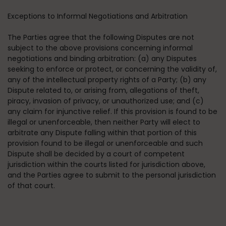
Exceptions to Informal Negotiations and Arbitration
The Parties agree that the following Disputes are not
subject to the above provisions concerning informal
negotiations and binding arbitration: (a) any Disputes
seeking to enforce or protect, or concerning the validity of,
any of the intellectual property rights of a Party; (b) any
Dispute related to, or arising from, allegations of theft,
piracy, invasion of privacy, or unauthorized use; and (c)
any claim for injunctive relief. If this provision is found to be
illegal or unenforceable, then neither Party will elect to
arbitrate any Dispute falling within that portion of this
provision found to be illegal or unenforceable and such
Dispute shall be decided by a court of competent
jurisdiction within the courts listed for jurisdiction above,
and the Parties agree to submit to the personal jurisdiction
of that court.