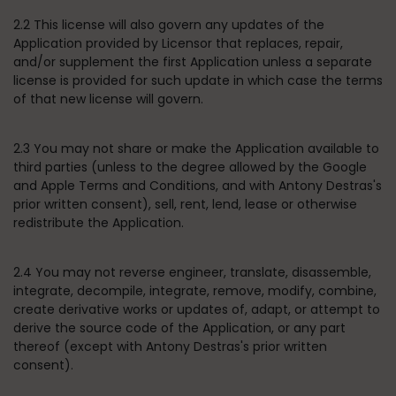
2.2 This license will also govern any updates of the
Application provided by Licensor that replaces, repair,
and/or supplement the first Application unless a separate
license is provided for such update in which case the terms
of that new license will govern.
2.3 You may not share or make the Application available to
third parties (unless to the degree allowed by the Google
and Apple Terms and Conditions, and with Antony Destras's
prior written consent), sell, rent, lend, lease or otherwise
redistribute the Application.
2.4 You may not reverse engineer, translate, disassemble,
integrate, decompile, integrate, remove, modify, combine,
create derivative works or updates of, adapt, or attempt to
derive the source code of the Application, or any part
thereof (except with Antony Destras's prior written
consent).