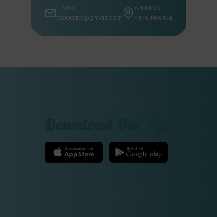
E-MAIL
ADDRESS
tooolapp@gmail.com
Paris, FRANCE
Download Our App