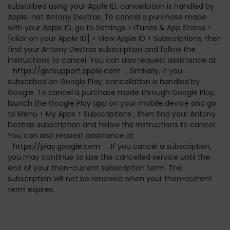
subscribed using your Apple ID, cancellation is handled by
Apple, not Antony Destras. To cancel a purchase made
with your Apple ID, go to
Settings > iTunes & App Stores >
[click on your Apple ID] > View Apple ID > Subscriptions
, then
find your Antony Destras subscription and follow the
instructions to cancel. You can also request assistance at
https://getsupport.apple.com
. Similarly, if you
subscribed on Google Play, cancellation is handled by
Google. To cancel a purchase made through Google Play,
launch the Google Play app on your mobile device and go
to
Menu > My Apps > Subscriptions
, then find your Antony
Destras subscription and follow the instructions to cancel.
You can also request assistance at
https://play.google.com
. If you cancel a subscription,
you may continue to use the cancelled service until the
end of your then-current subscription term. The
subscription will not be renewed when your then-current
term expires.