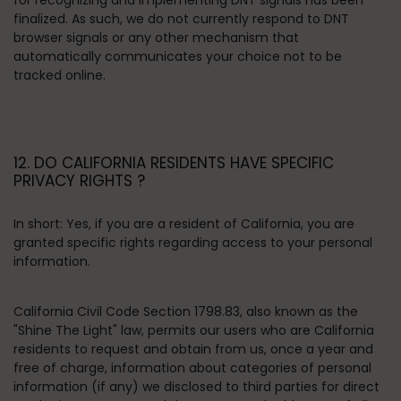
for recognizing and implementing DNT signals has been
finalized. As such, we do not currently respond to DNT
browser signals or any other mechanism that
automatically communicates your choice not to be
tracked online.
12. DO CALIFORNIA RESIDENTS HAVE SPECIFIC
PRIVACY RIGHTS ?
In short:
Yes, if you are a resident of California, you are
granted specific rights regarding access to your personal
information.
California Civil Code Section 1798.83, also known as the
"Shine The Light" law, permits our users who are California
residents to request and obtain from us, once a year and
free of charge, information about categories of personal
information (if any) we disclosed to third parties for direct