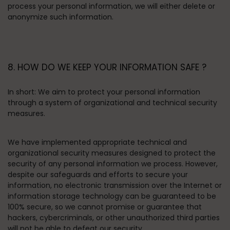
process your personal information, we will either delete or
anonymize such information.
8. HOW DO WE KEEP YOUR INFORMATION SAFE ?
In short:
We aim to protect your personal information
through a system of organizational and technical security
measures.
We have implemented appropriate technical and
organizational security measures designed to protect the
security of any personal information we process. However,
despite our safeguards and efforts to secure your
information, no electronic transmission over the Internet or
information storage technology can be guaranteed to be
100% secure, so we cannot promise or guarantee that
hackers, cybercriminals, or other unauthorized third parties
will not be able to defeat our security.