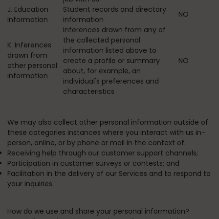
J. Education
Student records and directory
NO
Information
information
Inferences drawn from any of
the collected personal
K. Inferences
information listed above to
drawn from
create a profile or summary
NO
other personal
about, for example, an
information
individual's preferences and
characteristics
We may also collect other personal information outside of
these categories instances where you interact with us in-
person, online, or by phone or mail in the context of:
Receiving help through our customer support channels;
Participation in customer surveys or contests; and
Facilitation in the delivery of our Services and to respond to
your inquiries.
How do we use and share your personal information?