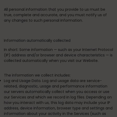
All personal information that you provide to us must be
true, complete and accurate, and you must notify us of
any changes to such personal information.
Information automatically collected
In short:
Some information — such as your Internet Protocol
(IP) address and/or browser and device characteristics — is
collected automatically when you visit our Website.
The information we collect includes:
Log and Usage Data. Log and usage data are service-
related, diagnostic, usage and performance information
our servers automatically collect when you access or use
our Services and which we record in log files. Depending on
how you interact with us, this log data may include your IP
address, device information, browser type and settings and
information about your activity in the Services (such as