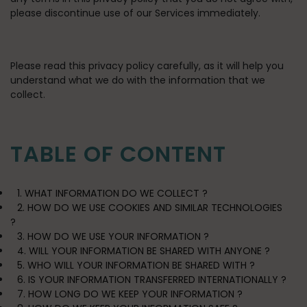
please discontinue use of our Services immediately.
Please read this privacy policy carefully, as it will help you
understand what we do with the information that we
collect.
TABLE OF CONTENT
1. WHAT INFORMATION DO WE COLLECT ?
2. HOW DO WE USE COOKIES AND SIMILAR TECHNOLOGIES
?
3. HOW DO WE USE YOUR INFORMATION ?
4. WILL YOUR INFORMATION BE SHARED WITH ANYONE ?
5. WHO WILL YOUR INFORMATION BE SHARED WITH ?
6. IS YOUR INFORMATION TRANSFERRED INTERNATIONALLY ?
7. HOW LONG DO WE KEEP YOUR INFORMATION ?