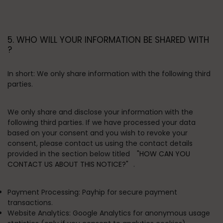
5. WHO WILL YOUR INFORMATION BE SHARED WITH
?
In short:
We only share information with the following third
parties.
We only share and disclose your information with the
following third parties. If we have processed your data
based on your consent and you wish to revoke your
consent, please contact us using the contact details
provided in the section below titled
"HOW CAN YOU
CONTACT US ABOUT THIS NOTICE?"
.
Payment Processing:
Payhip for secure payment
transactions.
Website Analytics:
Google Analytics for anonymous usage