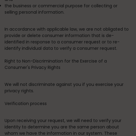
the business or commercial purpose for collecting or
selling personal information.
In accordance with applicable law, we are not obligated to
provide or delete consumer information that is de-
identified in response to a consumer request or to re-
identify individual data to verify a consumer request.
Right to Non-Discrimination for the Exercise of a
Consumer's Privacy Rights
We will not discriminate against you if you exercise your
privacy rights.
Verification process
Upon receiving your request, we will need to verify your
identity to determine you are the same person about
whom we have the information in our system. These