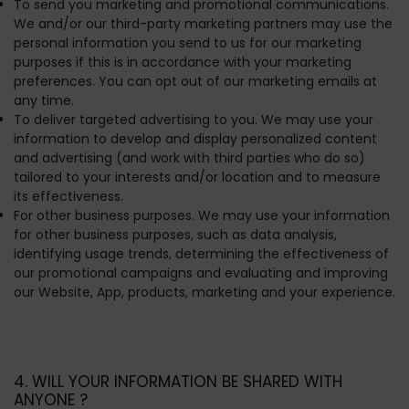
To send you marketing and promotional communications.
We and/or our third-party marketing partners may use the
personal information you send to us for our marketing
purposes if this is in accordance with your marketing
preferences. You can opt out of our marketing emails at
any time.
To deliver targeted advertising to you.
We may use your
information to develop and display personalized content
and advertising (and work with third parties who do so)
tailored to your interests and/or location and to measure
its effectiveness.
For other business purposes.
We may use your information
for other business purposes, such as data analysis,
identifying usage trends, determining the effectiveness of
our promotional campaigns and evaluating and improving
our Website, App, products, marketing and your experience.
4. WILL YOUR INFORMATION BE SHARED WITH
ANYONE ?