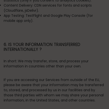
statistics (only if you consent to analytics cookies).
Content Delivery:
CDN services for fonts and scripts
(Cloudflare, jsDelivr).
App Testing:
TestFlight and Google Play Console (for
mobile app only).
6. IS YOUR INFORMATION TRANSFERRED
INTERNATIONALLY ?
In short:
We may transfer, store, and process your
information in countries other than your own.
If you are accessing our Services from outside of the EU,
please be aware that your information may be transferred
to, stored, and processed by us in our facilities and by
those third parties with whom we may share your personal
information, in the United States, and other countries.