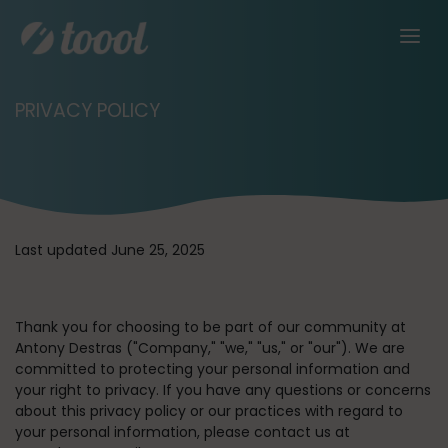
PRIVACY POLICY
Last updated June 25, 2025
Thank you for choosing to be part of our community at
Antony Destras (
"Company," "we," "us,"
or
"our"
). We are
committed to protecting your personal information and
your right to privacy. If you have any questions or concerns
about this privacy policy or our practices with regard to
your personal information, please contact us at