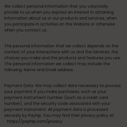
We collect personal information that you voluntarily
provide to us when you express an interest in obtaining
information about us or our products and services, when
you participate in activities on the Website or otherwise
when you contact us.
The personal information that we collect depends on the
context of your interactions with us and the Services, the
choices you make and the products and features you use.
The personal information we collect may include the
following: Name and Email address.
Payment Data.
We may collect data necessary to process
your payment if you make purchases, such as your
payment instrument number (such as a credit card
number), and the security code associated with your
payment instrument. All payment data is processed
securely by Payhip. You may find their privacy policy at:
https://payhip.com/privacy
.