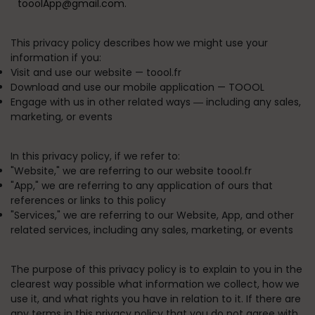
tooolApp@gmail.com.
This privacy policy describes how we might use your
information if you:
Visit and use our website —
toool.fr
Download and use our mobile application —
TOOOL
Engage with us in other related ways ― including any sales,
marketing, or events
In this privacy policy, if we refer to:
"
Website
," we are referring to our website toool.fr
"
App
," we are referring to any application of ours that
references or links to this policy
"
Services
," we are referring to our Website, App, and other
related services, including any sales, marketing, or events
The purpose of this privacy policy is to explain to you in the
clearest way possible what information we collect, how we
use it, and what rights you have in relation to it. If there are
any terms in this privacy policy that you do not agree with,