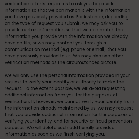
verification efforts require us to ask you to provide
information so that we can match it with the information
you have previously provided us. For instance, depending
on the type of request you submit, we may ask you to
provide certain information so that we can match the
information you provide with the information we already
have on file, or we may contact you through a
communication method (e.g. phone or email) that you
have previously provided to us. We may also use other
verification methods as the circumstances dictate.
We will only use the personal information provided in your
request to verify your identity or authority to make the
request. To the extent possible, we will avoid requesting
additional information from you for the purposes of
verification. If, however, we cannot verify your identity from
the information already maintained by us, we may request
that you provide additional information for the purposes of
verifying your identity, and for security or fraud prevention
purposes. We will delete such additionally provided
information as soon as we finish verifying you.