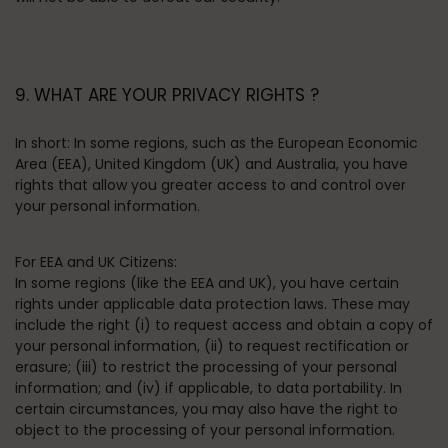
9. WHAT ARE YOUR PRIVACY RIGHTS ?
In short:
In some regions, such as the European Economic
Area (EEA), United Kingdom (UK) and Australia, you have
rights that allow you greater access to and control over
your personal information.
For EEA and UK Citizens:
In some regions (like the EEA and UK), you have certain
rights under applicable data protection laws. These may
include the right (i) to request access and obtain a copy of
your personal information, (ii) to request rectification or
erasure; (iii) to restrict the processing of your personal
information; and (iv) if applicable, to data portability. In
certain circumstances, you may also have the right to
object to the processing of your personal information.