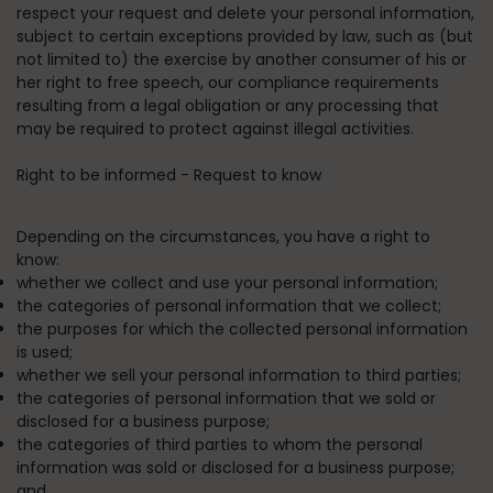
respect your request and delete your personal information,
subject to certain exceptions provided by law, such as (but
not limited to) the exercise by another consumer of his or
her right to free speech, our compliance requirements
resulting from a legal obligation or any processing that
may be required to protect against illegal activities.
Right to be informed - Request to know
Depending on the circumstances, you have a right to
know:
whether we collect and use your personal information;
the categories of personal information that we collect;
the purposes for which the collected personal information
is used;
whether we sell your personal information to third parties;
the categories of personal information that we sold or
disclosed for a business purpose;
the categories of third parties to whom the personal
information was sold or disclosed for a business purpose;
and