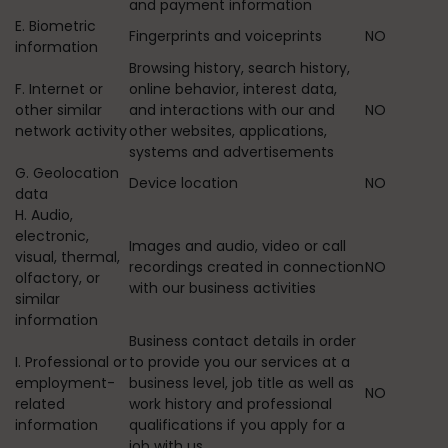
and payment information
E. Biometric
Fingerprints and voiceprints
NO
information
Browsing history, search history,
F. Internet or
online behavior, interest data,
other similar
and interactions with our and
NO
network activity
other websites, applications,
systems and advertisements
G. Geolocation
Device location
NO
data
H. Audio,
electronic,
Images and audio, video or call
visual, thermal,
recordings created in connection
NO
olfactory, or
with our business activities
similar
information
Business contact details in order
I. Professional or
to provide you our services at a
employment-
business level, job title as well as
NO
related
work history and professional
information
qualifications if you apply for a
job with us