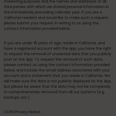
marketing purposes and the names and addresses of all
third parties with which we shared personal information in
the immediately preceding calendar year. If you are a
California resident and would like to make such a request,
please submit your request in writing to us using the
contact information provided below.
If you are under 18 years of age, reside in California, and
have a registered account with the App, you have the right
to request the removal of unwanted data that you publicly
post on the App. To request the removal of such data,
please contact us using the contact information provided
below, and include the email address associated with your
account and a statement that you reside in California. We
will make sure the data is not publicly displayed on the App,
but please be aware that the data may not be completely
or comprehensively removed from all our systems (e.g.
backups, etc.).
CCPA Privacy Notice