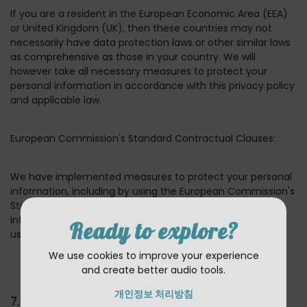
If you are a resident in the European Economic Area (EEA)
or United Kingdom (UK), then these countries may not
necessarily have data protection laws or other similar laws
as comprehensive as those in your country. We will
however take all necessary measures to protect your
personal information in accordance with this privacy policy
and applicable law.
European Commission's Standard Contractual Clauses:
We have implemented measures to protect your personal
information, including by using the European Commission's
Standard Contractual Clauses for transfers of personal
information between our group companies and between
Ready to explore?
us and our third-party providers.
We use cookies to improve your experience
and create better audio tools.
개인정보 처리방침
7. HOW LONG DO WE KEEP YOUR INFORMATION ?