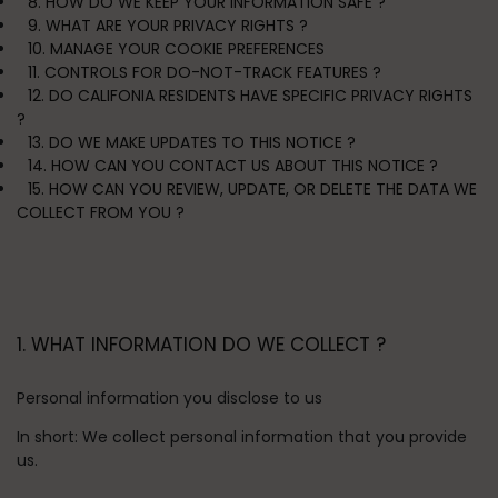
8. HOW DO WE KEEP YOUR INFORMATION SAFE ?
9. WHAT ARE YOUR PRIVACY RIGHTS ?
10. MANAGE YOUR COOKIE PREFERENCES
11. CONTROLS FOR DO-NOT-TRACK FEATURES ?
12. DO CALIFONIA RESIDENTS HAVE SPECIFIC PRIVACY RIGHTS
?
13. DO WE MAKE UPDATES TO THIS NOTICE ?
14. HOW CAN YOU CONTACT US ABOUT THIS NOTICE ?
15. HOW CAN YOU REVIEW, UPDATE, OR DELETE THE DATA WE
COLLECT FROM YOU ?
1. WHAT INFORMATION DO WE COLLECT ?
Personal information you disclose to us
In short:
We collect personal information that you provide
us.