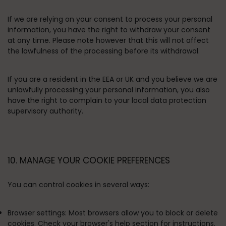
If we are relying on your consent to process your personal
information, you have the right to withdraw your consent
at any time. Please note however that this will not affect
the lawfulness of the processing before its withdrawal.
If you are a resident in the EEA or UK and you believe we are
unlawfully processing your personal information, you also
have the right to complain to your local data protection
supervisory authority.
10. MANAGE YOUR COOKIE PREFERENCES
You can control cookies in several ways:
Browser settings:
Most browsers allow you to block or delete
cookies. Check your browser's help section for instructions.