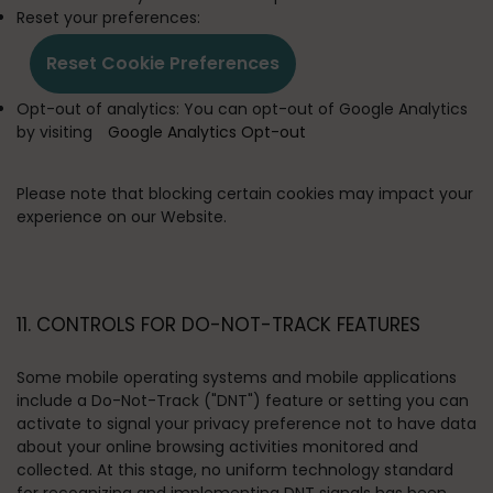
Reset your preferences:
Reset Cookie Preferences
Opt-out of analytics:
You can opt-out of Google Analytics
by visiting
Google Analytics Opt-out
Please note that blocking certain cookies may impact your
experience on our Website.
11. CONTROLS FOR DO-NOT-TRACK FEATURES
Some mobile operating systems and mobile applications
include a Do-Not-Track ("DNT") feature or setting you can
activate to signal your privacy preference not to have data
about your online browsing activities monitored and
collected. At this stage, no uniform technology standard