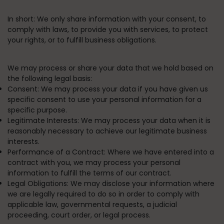
In short:
We only share information with your consent, to
comply with laws, to provide you with services, to protect
your rights, or to fulfill business obligations.
We may process or share your data that we hold based on
the following legal basis:
Consent:
We may process your data if you have given us
specific consent to use your personal information for a
specific purpose.
Legitimate Interests:
We may process your data when it is
reasonably necessary to achieve our legitimate business
interests.
Performance of a Contract:
Where we have entered into a
contract with you, we may process your personal
information to fulfill the terms of our contract.
Legal Obligations:
We may disclose your information where
we are legally required to do so in order to comply with
applicable law, governmental requests, a judicial
proceeding, court order, or legal process.