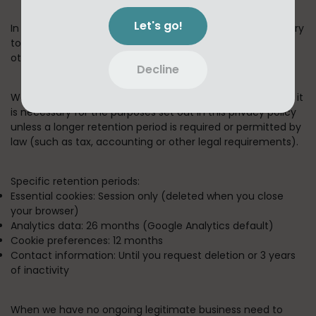
Let's go!
In short:
We keep your information for as long as necessary
to fulfill the purposes outlined in this privacy policy unless
otherwise required by law.
Decline
We will only keep your personal information for as long as it
is necessary for the purposes set out in this privacy policy
unless a longer retention period is required or permitted by
law (such as tax, accounting or other legal requirements).
Specific retention periods:
Essential cookies:
Session only (deleted when you close
your browser)
Analytics data:
26 months (Google Analytics default)
Cookie preferences:
12 months
Contact information:
Until you request deletion or 3 years
of inactivity
When we have no ongoing legitimate business need to