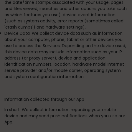
the date/time stamps associated with your usage, pages
and files viewed, searches and other actions you take such
as which features you use), device event information
(such as system activity, error reports (sometimes called
'crash dumps') and hardware settings).
Device Data. We collect device data such as information
about your computer, phone, tablet or other devices you
use to access the Services. Depending on the device used,
this device data may include information such as your IP
address (or proxy server), device and application
identification numbers, location, hardware model Internet
service provider and/or mobile carrier, operating system
and system configuration information.
Information collected through our App
In short:
We collect information regarding your mobile
device and may send push notifications when you use our
App.