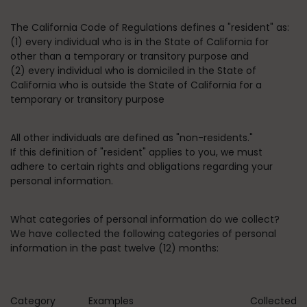
The California Code of Regulations defines a "resident" as:
(1) every individual who is in the State of California for
other than a temporary or transitory purpose and
(2) every individual who is domiciled in the State of
California who is outside the State of California for a
temporary or transitory purpose
All other individuals are defined as "non-residents."
If this definition of "resident" applies to you, we must
adhere to certain rights and obligations regarding your
personal information.
What categories of personal information do we collect?
We have collected the following categories of personal
information in the past twelve (12) months:
Category
Examples
Collected