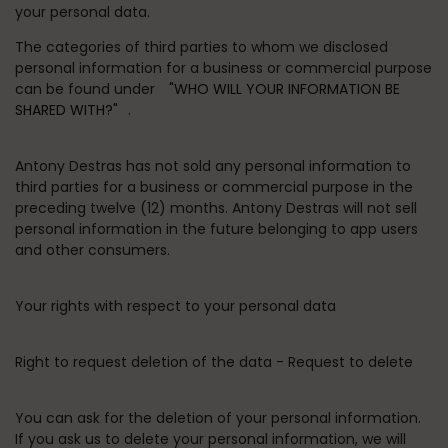
your personal data.
The categories of third parties to whom we disclosed
personal information for a business or commercial purpose
can be found under
"WHO WILL YOUR INFORMATION BE
SHARED WITH?"
.
Antony Destras has not sold any personal information to
third parties for a business or commercial purpose in the
preceding twelve (12) months. Antony Destras will not sell
personal information in the future belonging to app users
and other consumers.
Your rights with respect to your personal data
Right to request deletion of the data - Request to delete
You can ask for the deletion of your personal information.
If you ask us to delete your personal information, we will