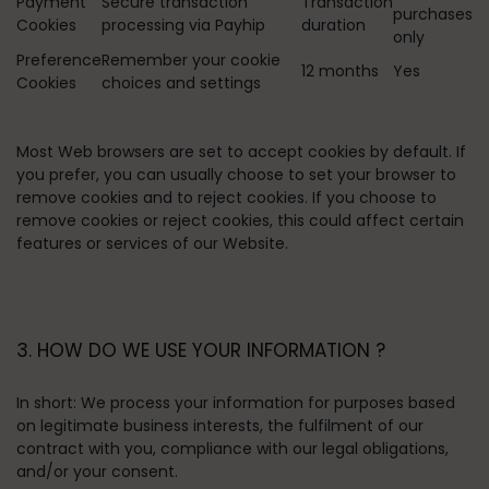
Payment
Secure transaction
Transaction
purchases
Cookies
processing via Payhip
duration
only
Preference
Remember your cookie
12 months
Yes
Cookies
choices and settings
Most Web browsers are set to accept cookies by default. If
you prefer, you can usually choose to set your browser to
remove cookies and to reject cookies. If you choose to
remove cookies or reject cookies, this could affect certain
features or services of our Website.
3. HOW DO WE USE YOUR INFORMATION ?
In short:
We process your information for purposes based
on legitimate business interests, the fulfilment of our
contract with you, compliance with our legal obligations,
and/or your consent.