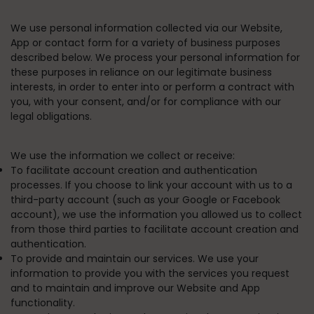
We use personal information collected via our Website,
App or contact form for a variety of business purposes
described below. We process your personal information for
these purposes in reliance on our legitimate business
interests, in order to enter into or perform a contract with
you, with your consent, and/or for compliance with our
legal obligations.
We use the information we collect or receive:
To facilitate account creation and authentication
processes.
If you choose to link your account with us to a
third-party account (such as your Google or Facebook
account), we use the information you allowed us to collect
from those third parties to facilitate account creation and
authentication.
To provide and maintain our services.
We use your
information to provide you with the services you request
and to maintain and improve our Website and App
functionality.