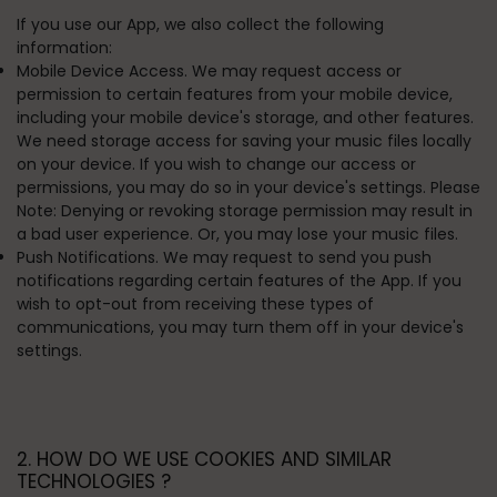
If you use our App, we also collect the following
information:
Mobile Device Access. We may request access or
permission to certain features from your mobile device,
including your mobile device's storage, and other features.
We need storage access for saving your music files locally
on your device. If you wish to change our access or
permissions, you may do so in your device's settings. Please
Note: Denying or revoking storage permission may result in
a bad user experience. Or, you may lose your music files.
Push Notifications. We may request to send you push
notifications regarding certain features of the App. If you
wish to opt-out from receiving these types of
communications, you may turn them off in your device's
settings.
2. HOW DO WE USE COOKIES AND SIMILAR
TECHNOLOGIES ?