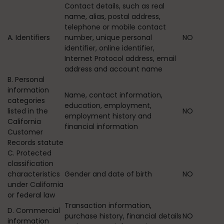
Contact details, such as real
name, alias, postal address,
telephone or mobile contact
A. Identifiers
number, unique personal
NO
identifier, online identifier,
Internet Protocol address, email
address and account name
B. Personal
information
Name, contact information,
categories
education, employment,
listed in the
NO
employment history and
California
financial information
Customer
Records statute
C. Protected
classification
characteristics
Gender and date of birth
NO
under California
or federal law
Transaction information,
D. Commercial
purchase history, financial details
NO
information