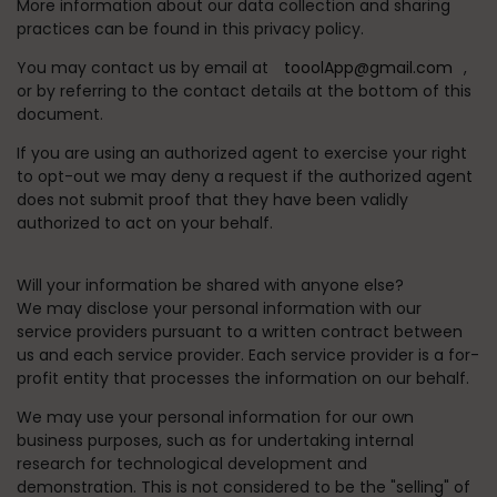
More information about our data collection and sharing
practices can be found in this privacy policy.
You may contact us by email at
tooolApp@gmail.com
,
or by referring to the contact details at the bottom of this
document.
If you are using an authorized agent to exercise your right
to opt-out we may deny a request if the authorized agent
does not submit proof that they have been validly
authorized to act on your behalf.
Will your information be shared with anyone else?
We may disclose your personal information with our
service providers pursuant to a written contract between
us and each service provider. Each service provider is a for-
profit entity that processes the information on our behalf.
We may use your personal information for our own
business purposes, such as for undertaking internal
research for technological development and
demonstration. This is not considered to be the "selling" of