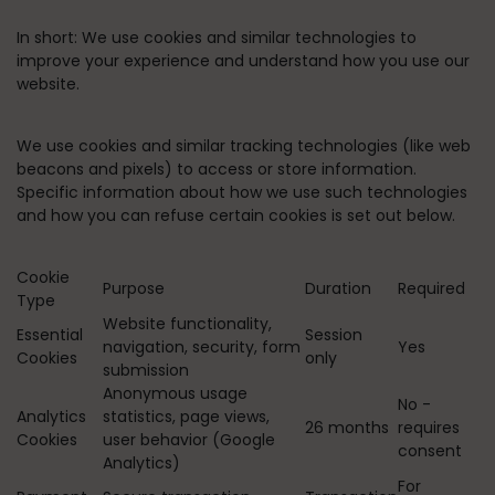
In short:
We use cookies and similar technologies to
improve your experience and understand how you use our
website.
We use cookies and similar tracking technologies (like web
beacons and pixels) to access or store information.
Specific information about how we use such technologies
and how you can refuse certain cookies is set out below.
Cookie
Purpose
Duration
Required
Type
Website functionality,
Essential
Session
navigation, security, form
Yes
Cookies
only
submission
Anonymous usage
No -
Analytics
statistics, page views,
26 months
requires
Cookies
user behavior (Google
consent
Analytics)
For