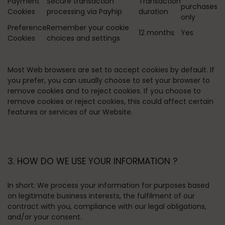
Payment
Secure transaction
Transaction
purchases
Cookies
processing via Payhip
duration
only
Preference
Remember your cookie
12 months
Yes
Cookies
choices and settings
Most Web browsers are set to accept cookies by default. If
you prefer, you can usually choose to set your browser to
remove cookies and to reject cookies. If you choose to
remove cookies or reject cookies, this could affect certain
features or services of our Website.
3. HOW DO WE USE YOUR INFORMATION ?
In short:
We process your information for purposes based
on legitimate business interests, the fulfilment of our
contract with you, compliance with our legal obligations,
and/or your consent.