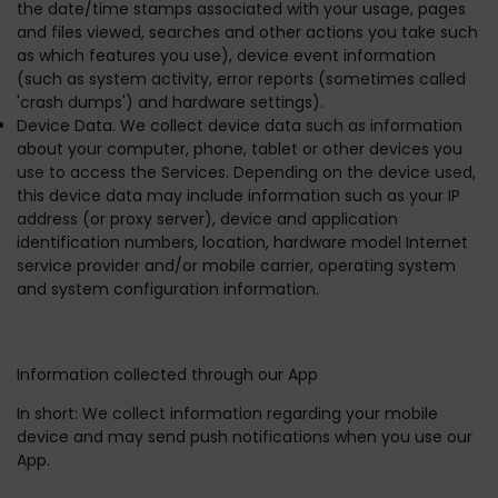
the date/time stamps associated with your usage, pages
and files viewed, searches and other actions you take such
as which features you use), device event information
(such as system activity, error reports (sometimes called
'crash dumps') and hardware settings).
Device Data. We collect device data such as information
about your computer, phone, tablet or other devices you
use to access the Services. Depending on the device used,
this device data may include information such as your IP
address (or proxy server), device and application
identification numbers, location, hardware model Internet
service provider and/or mobile carrier, operating system
and system configuration information.
Information collected through our App
In short:
We collect information regarding your mobile
device and may send push notifications when you use our
App.