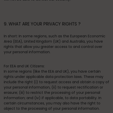
9. WHAT ARE YOUR PRIVACY RIGHTS ?
In short:
In some regions, such as the European Economic
Area (EEA), United Kingdom (UK) and Australia, you have
rights that allow you greater access to and control over
your personal information.
For EEA and UK Citizens:
In some regions (like the EEA and UK), you have certain
rights under applicable data protection laws. These may
include the right (i) to request access and obtain a copy of
your personal information, (ii) to request rectification or
erasure; (iii) to restrict the processing of your personal
information; and (iv) if applicable, to data portability. In
certain circumstances, you may also have the right to
object to the processing of your personal information.