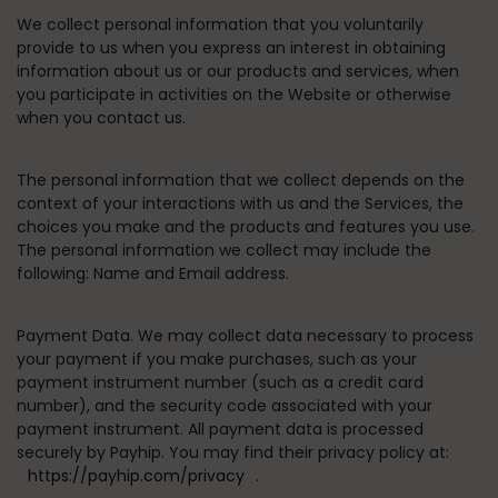
We collect personal information that you voluntarily
provide to us when you express an interest in obtaining
information about us or our products and services, when
you participate in activities on the Website or otherwise
when you contact us.
The personal information that we collect depends on the
context of your interactions with us and the Services, the
choices you make and the products and features you use.
The personal information we collect may include the
following: Name and Email address.
Payment Data.
We may collect data necessary to process
your payment if you make purchases, such as your
payment instrument number (such as a credit card
number), and the security code associated with your
payment instrument. All payment data is processed
securely by Payhip. You may find their privacy policy at:
https://payhip.com/privacy
.