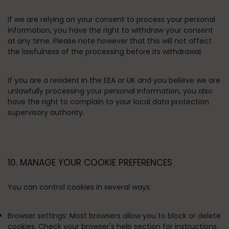
If we are relying on your consent to process your personal
information, you have the right to withdraw your consent
at any time. Please note however that this will not affect
the lawfulness of the processing before its withdrawal.
If you are a resident in the EEA or UK and you believe we are
unlawfully processing your personal information, you also
have the right to complain to your local data protection
supervisory authority.
10. MANAGE YOUR COOKIE PREFERENCES
You can control cookies in several ways:
Browser settings:
Most browsers allow you to block or delete
cookies. Check your browser's help section for instructions.