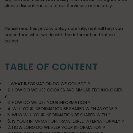
please discontinue use of our Services immediately.
Please read this privacy policy carefully, as it will help you
understand what we do with the information that we
collect.
TABLE OF CONTENT
1. WHAT INFORMATION DO WE COLLECT ?
2. HOW DO WE USE COOKIES AND SIMILAR TECHNOLOGIES
?
3. HOW DO WE USE YOUR INFORMATION ?
4. WILL YOUR INFORMATION BE SHARED WITH ANYONE ?
5. WHO WILL YOUR INFORMATION BE SHARED WITH ?
6. IS YOUR INFORMATION TRANSFERRED INTERNATIONALLY ?
7. HOW LONG DO WE KEEP YOUR INFORMATION ?