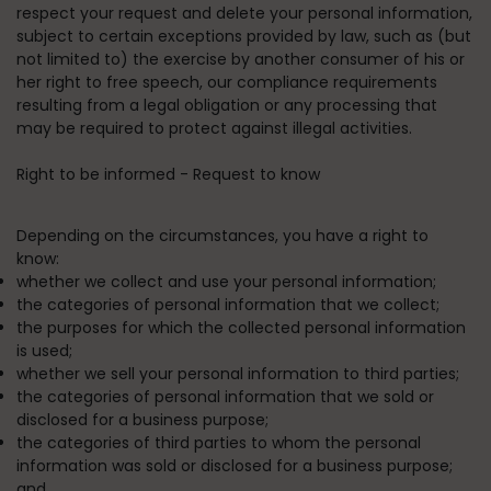
respect your request and delete your personal information,
subject to certain exceptions provided by law, such as (but
not limited to) the exercise by another consumer of his or
her right to free speech, our compliance requirements
resulting from a legal obligation or any processing that
may be required to protect against illegal activities.
Right to be informed - Request to know
Depending on the circumstances, you have a right to
know:
whether we collect and use your personal information;
the categories of personal information that we collect;
the purposes for which the collected personal information
is used;
whether we sell your personal information to third parties;
the categories of personal information that we sold or
disclosed for a business purpose;
the categories of third parties to whom the personal
information was sold or disclosed for a business purpose;
and