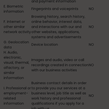
and payment information
E. Biometric
Fingerprints and voiceprints
NO
information
Browsing history, search history,
F. Internet or
online behavior, interest data,
other similar
and interactions with our and
NO
network activity
other websites, applications,
systems and advertisements
G. Geolocation
Device location
NO
data
H. Audio,
electronic,
Images and audio, video or call
visual, thermal,
recordings created in connection
NO
olfactory, or
with our business activities
similar
information
Business contact details in order
I. Professional or
to provide you our services at a
employment-
business level, job title as well as
NO
related
work history and professional
information
qualifications if you apply for a
job with us