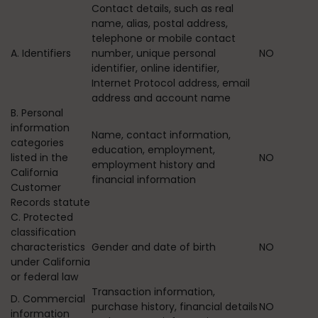
Contact details, such as real
name, alias, postal address,
telephone or mobile contact
A. Identifiers
number, unique personal
NO
identifier, online identifier,
Internet Protocol address, email
address and account name
B. Personal
information
Name, contact information,
categories
education, employment,
listed in the
NO
employment history and
California
financial information
Customer
Records statute
C. Protected
classification
characteristics
Gender and date of birth
NO
under California
or federal law
Transaction information,
D. Commercial
purchase history, financial details
NO
information