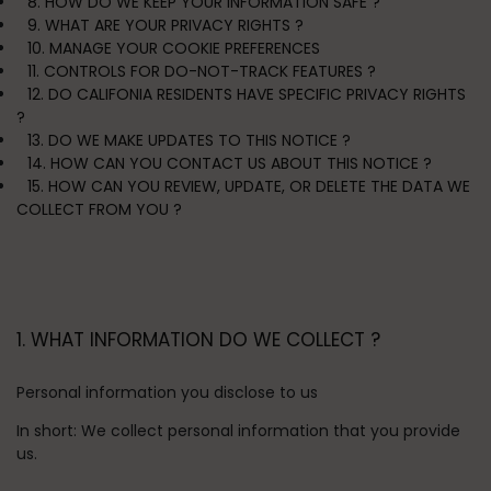
8. HOW DO WE KEEP YOUR INFORMATION SAFE ?
9. WHAT ARE YOUR PRIVACY RIGHTS ?
10. MANAGE YOUR COOKIE PREFERENCES
11. CONTROLS FOR DO-NOT-TRACK FEATURES ?
12. DO CALIFONIA RESIDENTS HAVE SPECIFIC PRIVACY RIGHTS
?
13. DO WE MAKE UPDATES TO THIS NOTICE ?
14. HOW CAN YOU CONTACT US ABOUT THIS NOTICE ?
15. HOW CAN YOU REVIEW, UPDATE, OR DELETE THE DATA WE
COLLECT FROM YOU ?
1. WHAT INFORMATION DO WE COLLECT ?
Personal information you disclose to us
In short:
We collect personal information that you provide
us.