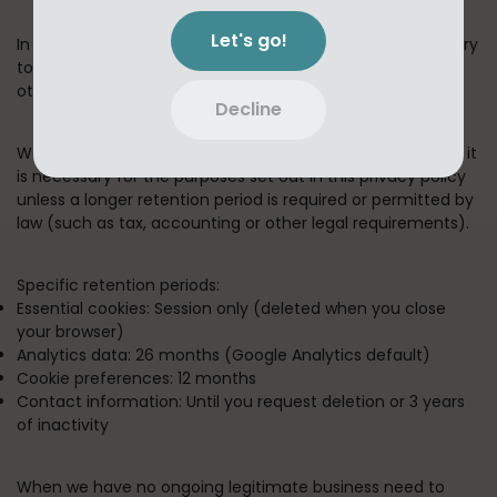
Let's go!
In short:
We keep your information for as long as necessary
to fulfill the purposes outlined in this privacy policy unless
otherwise required by law.
Decline
We will only keep your personal information for as long as it
is necessary for the purposes set out in this privacy policy
unless a longer retention period is required or permitted by
law (such as tax, accounting or other legal requirements).
Specific retention periods:
Essential cookies:
Session only (deleted when you close
your browser)
Analytics data:
26 months (Google Analytics default)
Cookie preferences:
12 months
Contact information:
Until you request deletion or 3 years
of inactivity
When we have no ongoing legitimate business need to