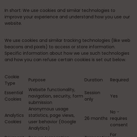
In short:
We use cookies and similar technologies to
improve your experience and understand how you use our
website.
We use cookies and similar tracking technologies (like web
beacons and pixels) to access or store information.
Specific information about how we use such technologies
and how you can refuse certain cookies is set out below.
Cookie
Purpose
Duration
Required
Type
Website functionality,
Essential
Session
navigation, security, form
Yes
Cookies
only
submission
Anonymous usage
No -
Analytics
statistics, page views,
26 months
requires
Cookies
user behavior (Google
consent
Analytics)
For