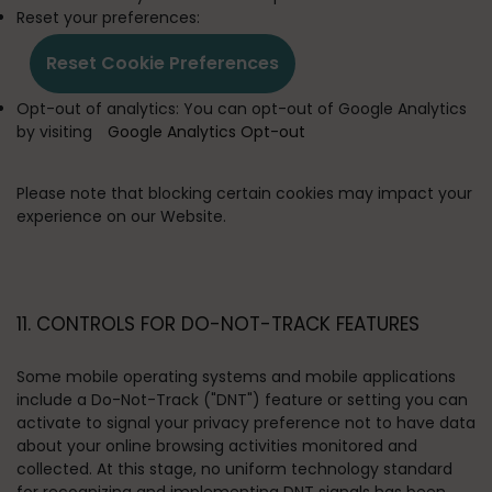
Reset your preferences:
Reset Cookie Preferences
Opt-out of analytics:
You can opt-out of Google Analytics
by visiting
Google Analytics Opt-out
Please note that blocking certain cookies may impact your
experience on our Website.
11. CONTROLS FOR DO-NOT-TRACK FEATURES
Some mobile operating systems and mobile applications
include a Do-Not-Track ("DNT") feature or setting you can
activate to signal your privacy preference not to have data
about your online browsing activities monitored and
collected. At this stage, no uniform technology standard