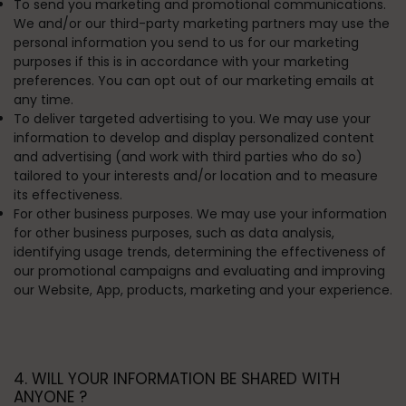
To send you marketing and promotional communications.
We and/or our third-party marketing partners may use the
personal information you send to us for our marketing
purposes if this is in accordance with your marketing
preferences. You can opt out of our marketing emails at
any time.
To deliver targeted advertising to you.
We may use your
information to develop and display personalized content
and advertising (and work with third parties who do so)
tailored to your interests and/or location and to measure
its effectiveness.
For other business purposes.
We may use your information
for other business purposes, such as data analysis,
identifying usage trends, determining the effectiveness of
our promotional campaigns and evaluating and improving
our Website, App, products, marketing and your experience.
4. WILL YOUR INFORMATION BE SHARED WITH
ANYONE ?