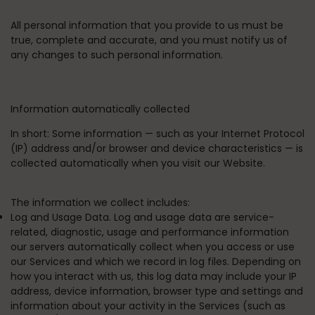
All personal information that you provide to us must be
true, complete and accurate, and you must notify us of
any changes to such personal information.
Information automatically collected
In short:
Some information — such as your Internet Protocol
(IP) address and/or browser and device characteristics — is
collected automatically when you visit our Website.
The information we collect includes:
Log and Usage Data. Log and usage data are service-
related, diagnostic, usage and performance information
our servers automatically collect when you access or use
our Services and which we record in log files. Depending on
how you interact with us, this log data may include your IP
address, device information, browser type and settings and
information about your activity in the Services (such as