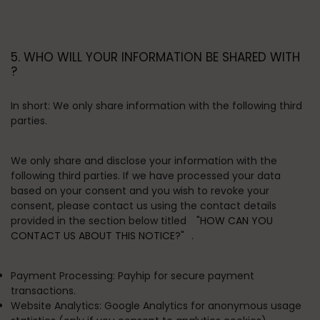
5. WHO WILL YOUR INFORMATION BE SHARED WITH
?
In short:
We only share information with the following third
parties.
We only share and disclose your information with the
following third parties. If we have processed your data
based on your consent and you wish to revoke your
consent, please contact us using the contact details
provided in the section below titled
"HOW CAN YOU
CONTACT US ABOUT THIS NOTICE?"
.
Payment Processing:
Payhip for secure payment
transactions.
Website Analytics:
Google Analytics for anonymous usage