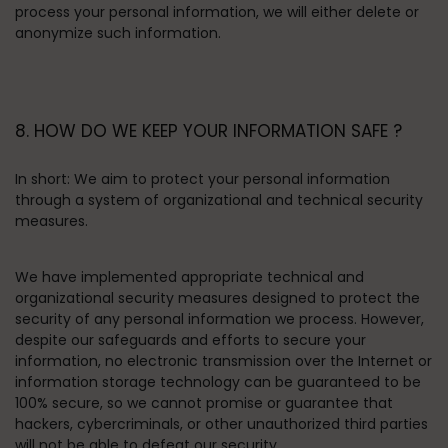
process your personal information, we will either delete or
anonymize such information.
8. HOW DO WE KEEP YOUR INFORMATION SAFE ?
In short:
We aim to protect your personal information
through a system of organizational and technical security
measures.
We have implemented appropriate technical and
organizational security measures designed to protect the
security of any personal information we process. However,
despite our safeguards and efforts to secure your
information, no electronic transmission over the Internet or
information storage technology can be guaranteed to be
100% secure, so we cannot promise or guarantee that
hackers, cybercriminals, or other unauthorized third parties
will not be able to defeat our security.