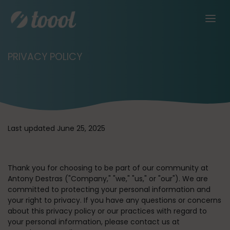
PRIVACY POLICY
Last updated June 25, 2025
Thank you for choosing to be part of our community at
Antony Destras (
"Company," "we," "us,"
or
"our"
). We are
committed to protecting your personal information and
your right to privacy. If you have any questions or concerns
about this privacy policy or our practices with regard to
your personal information, please contact us at