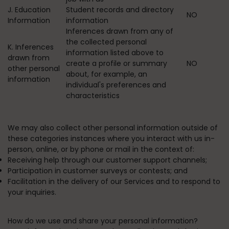
J. Education
Student records and directory
NO
Information
information
Inferences drawn from any of
the collected personal
K. Inferences
information listed above to
drawn from
create a profile or summary
NO
other personal
about, for example, an
information
individual's preferences and
characteristics
We may also collect other personal information outside of
these categories instances where you interact with us in-
person, online, or by phone or mail in the context of:
Receiving help through our customer support channels;
Participation in customer surveys or contests; and
Facilitation in the delivery of our Services and to respond to
your inquiries.
How do we use and share your personal information?