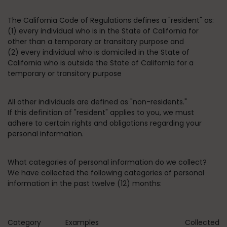
The California Code of Regulations defines a "resident" as:
(1) every individual who is in the State of California for
other than a temporary or transitory purpose and
(2) every individual who is domiciled in the State of
California who is outside the State of California for a
temporary or transitory purpose
All other individuals are defined as "non-residents."
If this definition of "resident" applies to you, we must
adhere to certain rights and obligations regarding your
personal information.
What categories of personal information do we collect?
We have collected the following categories of personal
information in the past twelve (12) months:
Category
Examples
Collected