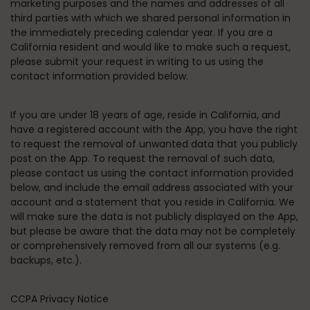
marketing purposes and the names and addresses of all
third parties with which we shared personal information in
the immediately preceding calendar year. If you are a
California resident and would like to make such a request,
please submit your request in writing to us using the
contact information provided below.
If you are under 18 years of age, reside in California, and
have a registered account with the App, you have the right
to request the removal of unwanted data that you publicly
post on the App. To request the removal of such data,
please contact us using the contact information provided
below, and include the email address associated with your
account and a statement that you reside in California. We
will make sure the data is not publicly displayed on the App,
but please be aware that the data may not be completely
or comprehensively removed from all our systems (e.g.
backups, etc.).
CCPA Privacy Notice