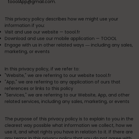
tooolApp@gmail.com.
This privacy policy describes how we might use your
information if you:
Visit and use our website —
toool.fr
Download and use our mobile application —
TOOOL
Engage with us in other related ways ― including any sales,
marketing, or events
In this privacy policy, if we refer to:
"
Website
," we are referring to our website toool.fr
"
App
," we are referring to any application of ours that
references or links to this policy
"
Services
," we are referring to our Website, App, and other
related services, including any sales, marketing, or events
The purpose of this privacy policy is to explain to you in the
clearest way possible what information we collect, how we
use it, and what rights you have in relation to it. If there are
any terms in this privacy policy that you do not agree with,