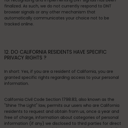
for recognizing and implementing DNT signals has been
finalized. As such, we do not currently respond to DNT
browser signals or any other mechanism that
automatically communicates your choice not to be
tracked online.
12. DO CALIFORNIA RESIDENTS HAVE SPECIFIC
PRIVACY RIGHTS ?
In short:
Yes, if you are a resident of California, you are
granted specific rights regarding access to your personal
information.
California Civil Code Section 1798.83, also known as the
"Shine The Light" law, permits our users who are California
residents to request and obtain from us, once a year and
free of charge, information about categories of personal
information (if any) we disclosed to third parties for direct