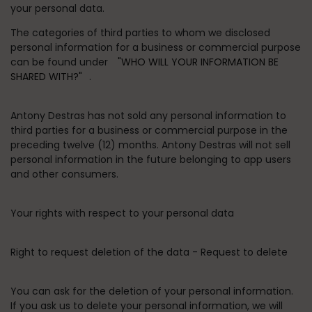
your personal data.
The categories of third parties to whom we disclosed
personal information for a business or commercial purpose
can be found under
"WHO WILL YOUR INFORMATION BE
SHARED WITH?"
.
Antony Destras has not sold any personal information to
third parties for a business or commercial purpose in the
preceding twelve (12) months. Antony Destras will not sell
personal information in the future belonging to app users
and other consumers.
Your rights with respect to your personal data
Right to request deletion of the data - Request to delete
You can ask for the deletion of your personal information.
If you ask us to delete your personal information, we will