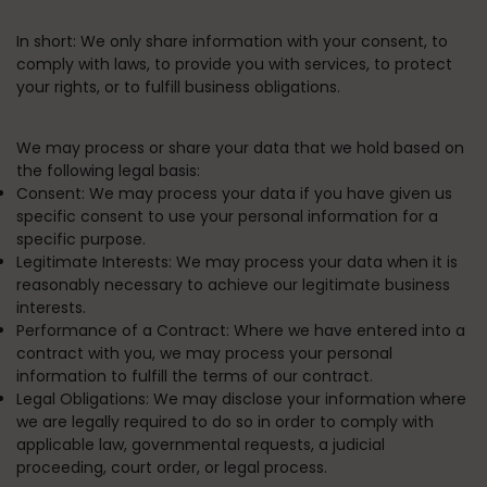
In short:
We only share information with your consent, to
comply with laws, to provide you with services, to protect
your rights, or to fulfill business obligations.
We may process or share your data that we hold based on
the following legal basis:
Consent:
We may process your data if you have given us
specific consent to use your personal information for a
specific purpose.
Legitimate Interests:
We may process your data when it is
reasonably necessary to achieve our legitimate business
interests.
Performance of a Contract:
Where we have entered into a
contract with you, we may process your personal
information to fulfill the terms of our contract.
Legal Obligations:
We may disclose your information where
we are legally required to do so in order to comply with
applicable law, governmental requests, a judicial
proceeding, court order, or legal process.