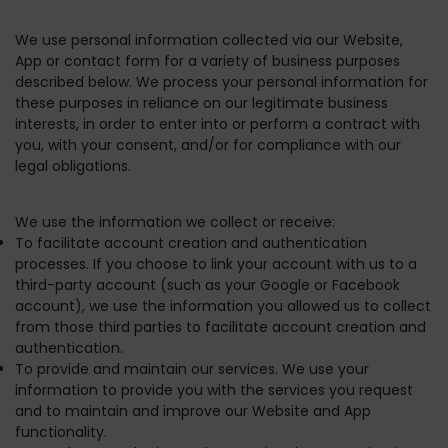
We use personal information collected via our Website,
App or contact form for a variety of business purposes
described below. We process your personal information for
these purposes in reliance on our legitimate business
interests, in order to enter into or perform a contract with
you, with your consent, and/or for compliance with our
legal obligations.
We use the information we collect or receive:
To facilitate account creation and authentication
processes.
If you choose to link your account with us to a
third-party account (such as your Google or Facebook
account), we use the information you allowed us to collect
from those third parties to facilitate account creation and
authentication.
To provide and maintain our services.
We use your
information to provide you with the services you request
and to maintain and improve our Website and App
functionality.