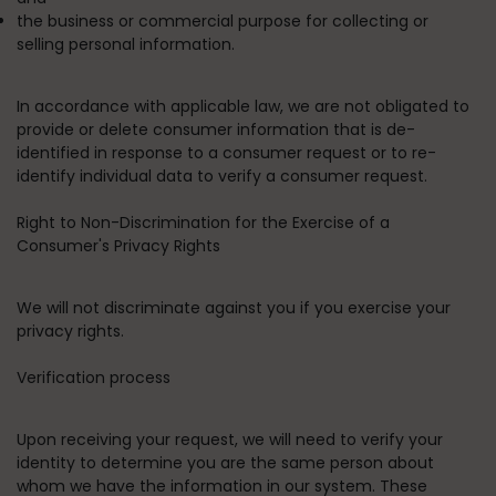
the business or commercial purpose for collecting or
selling personal information.
In accordance with applicable law, we are not obligated to
provide or delete consumer information that is de-
identified in response to a consumer request or to re-
identify individual data to verify a consumer request.
Right to Non-Discrimination for the Exercise of a
Consumer's Privacy Rights
We will not discriminate against you if you exercise your
privacy rights.
Verification process
Upon receiving your request, we will need to verify your
identity to determine you are the same person about
whom we have the information in our system. These