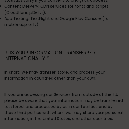
statistics (only if you consent to analytics cookies).
Content Delivery:
CDN services for fonts and scripts
(Cloudflare, jsDelivr).
App Testing:
TestFlight and Google Play Console (for
mobile app only).
6. IS YOUR INFORMATION TRANSFERRED
INTERNATIONALLY ?
In short:
We may transfer, store, and process your
information in countries other than your own.
If you are accessing our Services from outside of the EU,
please be aware that your information may be transferred
to, stored, and processed by us in our facilities and by
those third parties with whom we may share your personal
information, in the United States, and other countries.