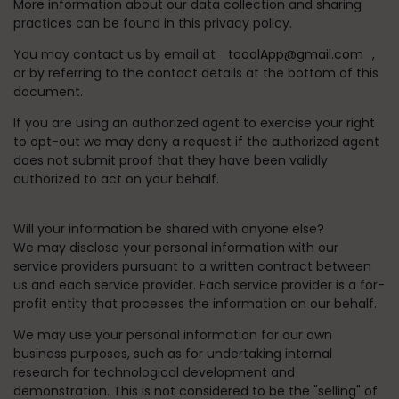
More information about our data collection and sharing
practices can be found in this privacy policy.
You may contact us by email at
tooolApp@gmail.com
,
or by referring to the contact details at the bottom of this
document.
If you are using an authorized agent to exercise your right
to opt-out we may deny a request if the authorized agent
does not submit proof that they have been validly
authorized to act on your behalf.
Will your information be shared with anyone else?
We may disclose your personal information with our
service providers pursuant to a written contract between
us and each service provider. Each service provider is a for-
profit entity that processes the information on our behalf.
We may use your personal information for our own
business purposes, such as for undertaking internal
research for technological development and
demonstration. This is not considered to be the "selling" of