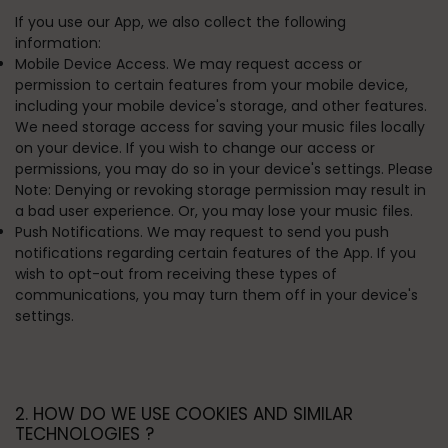
If you use our App, we also collect the following
information:
Mobile Device Access. We may request access or
permission to certain features from your mobile device,
including your mobile device's storage, and other features.
We need storage access for saving your music files locally
on your device. If you wish to change our access or
permissions, you may do so in your device's settings. Please
Note: Denying or revoking storage permission may result in
a bad user experience. Or, you may lose your music files.
Push Notifications. We may request to send you push
notifications regarding certain features of the App. If you
wish to opt-out from receiving these types of
communications, you may turn them off in your device's
settings.
2. HOW DO WE USE COOKIES AND SIMILAR
TECHNOLOGIES ?