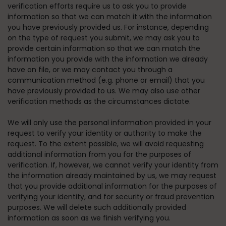
verification efforts require us to ask you to provide
information so that we can match it with the information
you have previously provided us. For instance, depending
on the type of request you submit, we may ask you to
provide certain information so that we can match the
information you provide with the information we already
have on file, or we may contact you through a
communication method (e.g. phone or email) that you
have previously provided to us. We may also use other
verification methods as the circumstances dictate.
We will only use the personal information provided in your
request to verify your identity or authority to make the
request. To the extent possible, we will avoid requesting
additional information from you for the purposes of
verification. If, however, we cannot verify your identity from
the information already maintained by us, we may request
that you provide additional information for the purposes of
verifying your identity, and for security or fraud prevention
purposes. We will delete such additionally provided
information as soon as we finish verifying you.