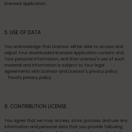
licensed application.
5. USE OF DATA
You acknowledge that Licensor will be able to access and
adjust Your downloaded licensed Application content and
Your personal information, and that Licensor's use of such
material and information is subject to Your legal
agreements with Licensor and Licensor's privacy policy:
Toool's privacy policy
.
6. CONTRIBUTION LICENSE
You agree that we may access, store, process, and use any
information and personal data that you provide following