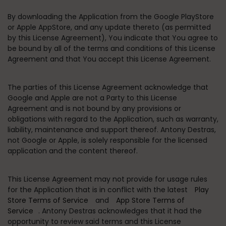
By downloading the Application from the Google PlayStore
or Apple AppStore, and any update thereto (as permitted
by this License Agreement), You indicate that You agree to
be bound by all of the terms and conditions of this License
Agreement and that You accept this License Agreement.
The parties of this License Agreement acknowledge that
Google and Apple are not a Party to this License
Agreement and is not bound by any provisions or
obligations with regard to the Application, such as warranty,
liability, maintenance and support thereof. Antony Destras,
not Google or Apple, is solely responsible for the licensed
application and the content thereof.
This License Agreement may not provide for usage rules
for the Application that is in conflict with the latest
Play
Store Terms of Service
and
App Store Terms of
Service
. Antony Destras acknowledges that it had the
opportunity to review said terms and this License