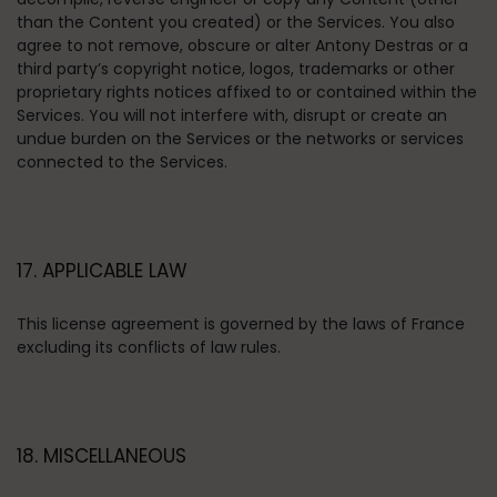
than the Content you created) or the Services. You also
agree to not remove, obscure or alter Antony Destras or a
third party’s copyright notice, logos, trademarks or other
proprietary rights notices affixed to or contained within the
Services. You will not interfere with, disrupt or create an
undue burden on the Services or the networks or services
connected to the Services.
17. APPLICABLE LAW
This license agreement is governed by the laws of France
excluding its conflicts of law rules.
18. MISCELLANEOUS