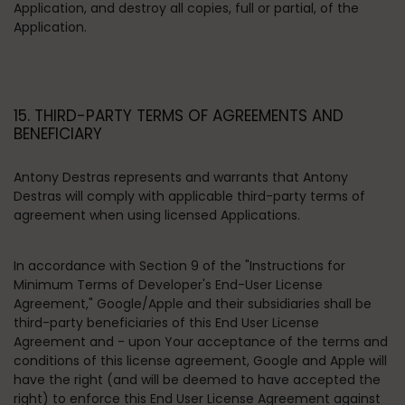
Application, and destroy all copies, full or partial, of the
Application.
15. THIRD-PARTY TERMS OF AGREEMENTS AND
BENEFICIARY
Antony Destras represents and warrants that Antony
Destras will comply with applicable third-party terms of
agreement when using licensed Applications.
In accordance with Section 9 of the "Instructions for
Minimum Terms of Developer's End-User License
Agreement," Google/Apple and their subsidiaries shall be
third-party beneficiaries of this End User License
Agreement and - upon Your acceptance of the terms and
conditions of this license agreement, Google and Apple will
have the right (and will be deemed to have accepted the
right) to enforce this End User License Agreement against