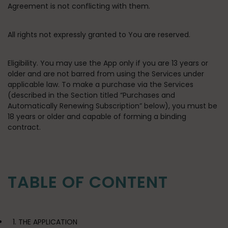
Agreement is not conflicting with them.
All rights not expressly granted to You are reserved.
Eligibility
. You may use the App only if you are 13 years or
older and are not barred from using the Services under
applicable law. To make a purchase via the Services
(described in the Section titled “Purchases and
Automatically Renewing Subscription” below), you must be
18 years or older and capable of forming a binding
contract.
TABLE OF CONTENT
1. THE APPLICATION