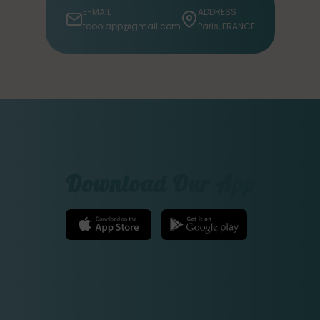
E-MAIL
ADDRESS
tooolapp@gmail.com
Paris, FRANCE
Download Our App