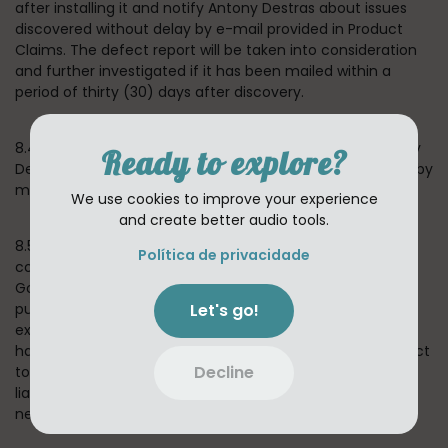
after installing it and notify Antony Destras about issues
discovered without delay by e-mail provided in Product
Claims. The defect report will be taken into consideration
and further investigated if it has been mailed within a
period of thirty (30) days after discovery.
8.4 If we confirm that the Application is defective, Antony
Ready to explore?
Destras reserves a choice to remedy the situation either by
means of solving the defect or substitute delivery.
We use cookies to improve your experience
and create better audio tools.
8.5 In the event of any failure of the Application to
Política de privacidade
conform to any applicable warranty, You may notify
Google PlayStore or Apple AppStore, and Your Application
Let's go!
purchase price will be refunded to You. To the maximum
extent permitted by applicable law, Google and Apple will
have no other warranty obligation whatsoever with respect
Decline
to the App, and any other losses, claims, damages,
liabilities, expenses and costs attributable to any
negligence to adhere to any warranty.