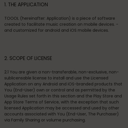
1. THE APPLICATION
TOOOL (hereinafter: Application) is a piece of software
created to facilitate music creation on mobile devices. -
and customized for android and iOS mobile devices.
2. SCOPE OF LICENSE
2.1 You are given a non-transferable, non-exclusive, non-
sublicensable license to install and use the Licensed
Application on any Android and iOS-branded products that
You (End-User) own or control and as permitted by the
Usage Rules set forth in this section and the Play Store and
App Store Terms of Service, with the exception that such
licensed Application may be accessed and used by other
accounts associated with You (End-User, The Purchaser)
via Family Sharing or volume purchasing.