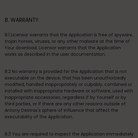
8. WARRANTY
8.1 Licensor warrants that the Application is free of spyware,
trojan horses, viruses, or any other malware at the time of
Your download. Licensor warrants that the Application
works as described in the user documentation.
8.2 No warranty is provided for the Application that is not
executable on the device, that has been unauthorizedly
modified, handled inappropriately or culpably, combined or
installed with inappropriate hardware or software, used with
inappropriate accessories, regardless if by Yourself or by
third parties, or if there are any other reasons outside of
Antony Destras's sphere of influence that affect the
executability of the Application.
8.3 You are required to inspect the Application immediately