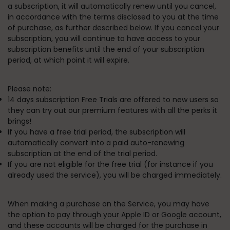
a subscription, it will automatically renew until you cancel,
in accordance with the terms disclosed to you at the time
of purchase, as further described below
. If you cancel your
subscription, you will continue to have access to your
subscription benefits until the end of your subscription
period, at which point it will expire.
Please note:
14 days subscription Free Trials are offered to new users so
they can try out our premium features with all the perks it
brings!
If you have a free trial period, the subscription will
automatically convert into a paid auto-renewing
subscription at the end of the trial period.
If you are not eligible for the free trial (for instance if you
already used the service), you will be charged immediately.
When making a purchase on the Service, you may have
the option to pay through your Apple ID or Google account,
and these accounts will be charged for the purchase in