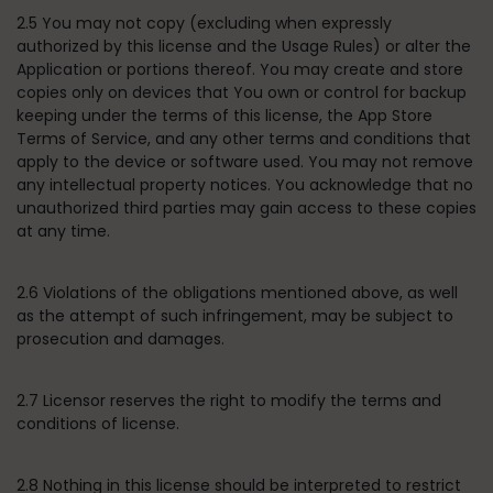
2.5 You may not copy (excluding when expressly
authorized by this license and the Usage Rules) or alter the
Application or portions thereof. You may create and store
copies only on devices that You own or control for backup
keeping under the terms of this license, the App Store
Terms of Service, and any other terms and conditions that
apply to the device or software used. You may not remove
any intellectual property notices. You acknowledge that no
unauthorized third parties may gain access to these copies
at any time.
2.6 Violations of the obligations mentioned above, as well
as the attempt of such infringement, may be subject to
prosecution and damages.
2.7 Licensor reserves the right to modify the terms and
conditions of license.
2.8 Nothing in this license should be interpreted to restrict