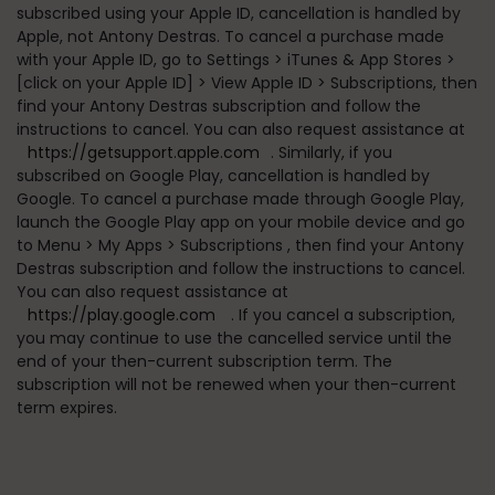
subscribed using your Apple ID, cancellation is handled by
Apple, not Antony Destras. To cancel a purchase made
with your Apple ID, go to
Settings > iTunes & App Stores >
[click on your Apple ID] > View Apple ID > Subscriptions
, then
find your Antony Destras subscription and follow the
instructions to cancel. You can also request assistance at
https://getsupport.apple.com
. Similarly, if you
subscribed on Google Play, cancellation is handled by
Google. To cancel a purchase made through Google Play,
launch the Google Play app on your mobile device and go
to
Menu > My Apps > Subscriptions
, then find your Antony
Destras subscription and follow the instructions to cancel.
You can also request assistance at
https://play.google.com
. If you cancel a subscription,
you may continue to use the cancelled service until the
end of your then-current subscription term. The
subscription will not be renewed when your then-current
term expires.