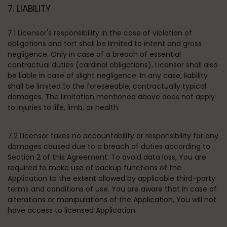
7. LIABILITY
7.1 Licensor's responsibility in the case of violation of
obligations and tort shall be limited to intent and gross
negligence. Only in case of a breach of essential
contractual duties (cardinal obligations), Licensor shall also
be liable in case of slight negligence. In any case, liability
shall be limited to the foreseeable, contractually typical
damages. The limitation mentioned above does not apply
to injuries to life, limb, or health.
7.2 Licensor takes no accountability or responsibility for any
damages caused due to a breach of duties according to
Section 2 of this Agreement. To avoid data loss, You are
required to make use of backup functions of the
Application to the extent allowed by applicable third-party
terms and conditions of use. You are aware that in case of
alterations or manipulations of the Application, You will not
have access to licensed Application.