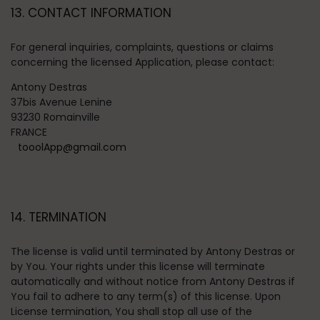
13. CONTACT INFORMATION
For general inquiries, complaints, questions or claims
concerning the licensed Application, please contact:
Antony Destras
37bis Avenue Lenine
93230 Romainville
FRANCE
tooolApp@gmail.com
14. TERMINATION
The license is valid until terminated by Antony Destras or
by You. Your rights under this license will terminate
automatically and without notice from Antony Destras if
You fail to adhere to any term(s) of this license. Upon
License termination, You shall stop all use of the