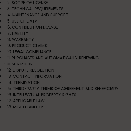
2. SCOPE OF LICENSE
3. TECHNICAL REQUIREMENTS
4. MAINTENANCE AND SUPPORT
5. USE OF DATA
6. CONTRIBUTION LICENSE
7. LIABILITY
8. WARRANTY
9. PRODUCT CLAIMS
10. LEGAL COMPLIANCE
11. PURCHASES AND AUTOMATICALLY RENEWING
SUBSCRIPTION
12. DISPUTE RESOLUTION
13. CONTACT INFORMATION
14. TERMINATION
15. THIRD-PARTY TERMS OF AGREEMENT AND BENEFICIARY
16. INTELLECTUAL PROPERTY RIGHTS
17. APPLICABLE LAW
18. MISCELLANEOUS