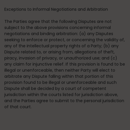
Exceptions to Informal Negotiations and Arbitration
The Parties agree that the following Disputes are not
subject to the above provisions concerning informal
negotiations and binding arbitration: (a) any Disputes
seeking to enforce or protect, or concerning the validity of,
any of the intellectual property rights of a Party; (b) any
Dispute related to, or arising from, allegations of theft,
piracy, invasion of privacy, or unauthorized use; and (c)
any claim for injunctive relief. If this provision is found to be
illegal or unenforceable, then neither Party will elect to
arbitrate any Dispute falling within that portion of this
provision found to be illegal or unenforceable and such
Dispute shall be decided by a court of competent
jurisdiction within the courts listed for jurisdiction above,
and the Parties agree to submit to the personal jurisdiction
of that court.