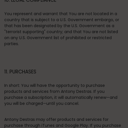
10. LEGAL COMPLIANCE
You represent and warrant that You are not located in a
country that is subject to a U.S. Government embargo, or
that has been designated by the U.S. Government as a
"terrorist supporting" country; and that You are not listed
on any U.S. Government list of prohibited or restricted
parties.
11. PURCHASES
In short:
You will have the opportunity to purchase
products and services from Antony Destras. If you
purchase a subscription, it will automatically renew—and
you will be charged—until you cancel.
Antony Destras may offer products and services for
purchase through iTunes and Google Play.
If you purchase