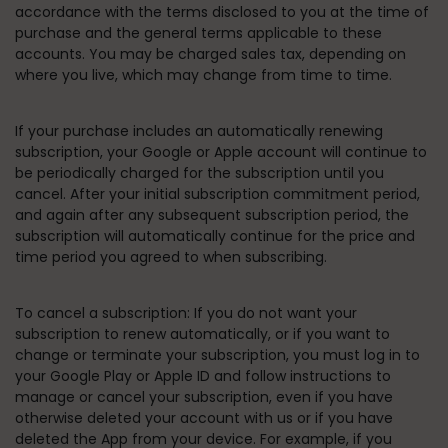
accordance with the terms disclosed to you at the time of
purchase and the general terms applicable to these
accounts. You may be charged sales tax, depending on
where you live, which may change from time to time.
If your purchase includes an automatically renewing
subscription, your Google or Apple account will continue to
be periodically charged for the subscription until you
cancel. After your initial subscription commitment period,
and again after any subsequent subscription period, the
subscription will automatically continue for the price and
time period you agreed to when subscribing.
To cancel a subscription:
If you do not want your
subscription to renew automatically, or if you want to
change or terminate your subscription, you must log in to
your Google Play or Apple ID and follow instructions to
manage or cancel your subscription, even if you have
otherwise deleted your account with us or if you have
deleted the App from your device. For example, if you