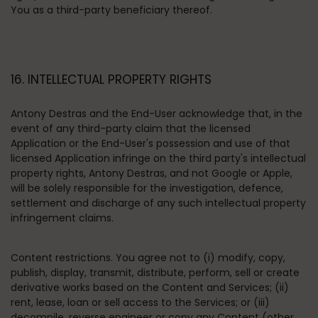
You as a third-party beneficiary thereof.
16. INTELLECTUAL PROPERTY RIGHTS
Antony Destras and the End-User acknowledge that, in the
event of any third-party claim that the licensed
Application or the End-User's possession and use of that
licensed Application infringe on the third party's intellectual
property rights, Antony Destras, and not Google or Apple,
will be solely responsible for the investigation, defence,
settlement and discharge of any such intellectual property
infringement claims.
Content restrictions
. You agree not to (i) modify, copy,
publish, display, transmit, distribute, perform, sell or create
derivative works based on the Content and Services; (ii)
rent, lease, loan or sell access to the Services; or (iii)
decompile, reverse engineer or copy any Content (other