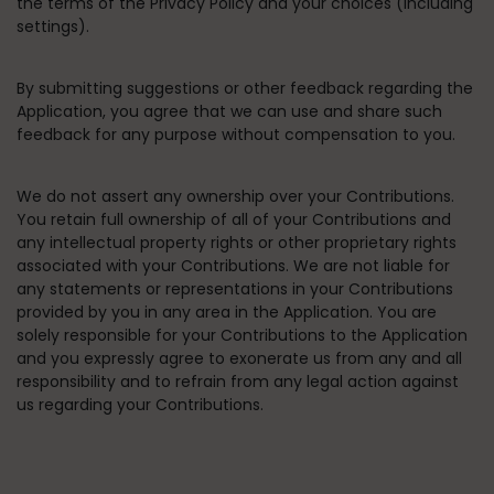
the terms of the Privacy Policy and your choices (including
settings).
By submitting suggestions or other feedback regarding the
Application, you agree that we can use and share such
feedback for any purpose without compensation to you.
We do not assert any ownership over your Contributions.
You retain full ownership of all of your Contributions and
any intellectual property rights or other proprietary rights
associated with your Contributions. We are not liable for
any statements or representations in your Contributions
provided by you in any area in the Application. You are
solely responsible for your Contributions to the Application
and you expressly agree to exonerate us from any and all
responsibility and to refrain from any legal action against
us regarding your Contributions.