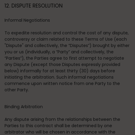
12. DISPUTE RESOLUTION
Informal Negotiations
To expedite resolution and control the cost of any dispute,
controversy or claim related to these Terms of Use (each
"Dispute" and collectively, the “Disputes”) brought by either
you or us (individually, a “Party” and collectively, the
“Parties”), the Parties agree to first attempt to negotiate
any Dispute (except those Disputes expressly provided
below) informally for at least thirty (30) days before
initiating the arbitration. Such informal negotiations
commence upon written notice from one Party to the
other Party.
Binding Arbitration
Any dispute arising from the relationships between the
Parties to this contract shall be determined by one
arbitrator who will be chosen in accordance with the