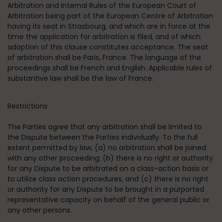
Arbitration and Internal Rules of the European Court of
Arbitration being part of the European Centre of Arbitration
having its seat in Strasbourg, and which are in force at the
time the application for arbitration is filed, and of which
adoption of this clause constitutes acceptance. The seat
of arbitration shall be Paris, France. The language of the
proceedings shall be French and English. Applicable rules of
substantive law shall be the law of France.
Restrictions
The Parties agree that any arbitration shall be limited to
the Dispute between the Parties individually. To the full
extent permitted by law, (a) no arbitration shall be joined
with any other proceeding; (b) there is no right or authority
for any Dispute to be arbitrated on a class-action basis or
to utilize class action procedures, and (c) there is no right
or authority for any Dispute to be brought in a purported
representative capacity on behalf of the general public or
any other persons.