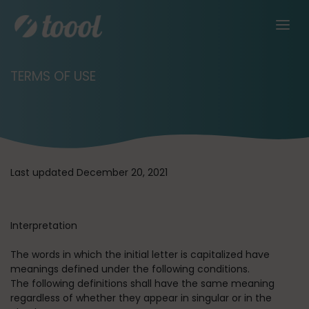
TERMS OF USE
Last updated December 20, 2021
Interpretation
The words in which the initial letter is capitalized have
meanings defined under the following conditions.
The following definitions shall have the same meaning
regardless of whether they appear in singular or in the