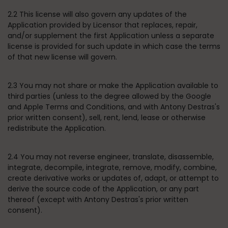
2.2 This license will also govern any updates of the
Application provided by Licensor that replaces, repair,
and/or supplement the first Application unless a separate
license is provided for such update in which case the terms
of that new license will govern.
2.3 You may not share or make the Application available to
third parties (unless to the degree allowed by the Google
and Apple Terms and Conditions, and with Antony Destras's
prior written consent), sell, rent, lend, lease or otherwise
redistribute the Application.
2.4 You may not reverse engineer, translate, disassemble,
integrate, decompile, integrate, remove, modify, combine,
create derivative works or updates of, adapt, or attempt to
derive the source code of the Application, or any part
thereof (except with Antony Destras's prior written
consent).