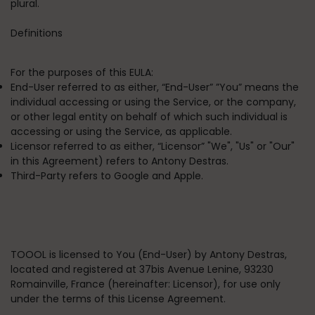
plural.
Definitions
For the purposes of this EULA:
End-User
referred to as either, “End-User” ”You” means the
individual accessing or using the Service, or the company,
or other legal entity on behalf of which such individual is
accessing or using the Service, as applicable.
Licensor
referred to as either, “Licensor” "We", "Us" or "Our"
in this Agreement) refers to Antony Destras.
Third-Party
refers to Google and Apple.
TOOOL is licensed to You (End-User) by Antony Destras,
located and registered at
37bis Avenue Lenine, 93230
Romainville, France
(hereinafter: Licensor), for use only
under the terms of this License Agreement.