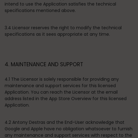
intend to use the Application satisfies the technical
specifications mentioned above.
3.4 Licensor reserves the right to modify the technical
specifications as it sees appropriate at any time.
4. MAINTENANCE AND SUPPORT
4.1 The Licensor is solely responsible for providing any
maintenance and support services for this licensed
Application. You can reach the Licensor at the email
address listed in the App Store Overview for this licensed
Application.
4.2 Antony Destras and the End-User acknowledge that
Google and Apple have no obligation whatsoever to furnish
any maintenance and support services with respect to the