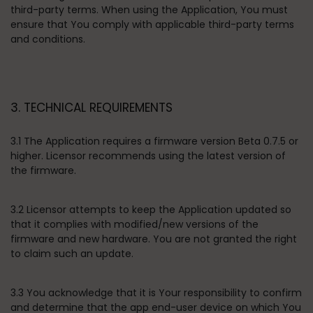
third-party terms. When using the Application, You must
ensure that You comply with applicable third-party terms
and conditions.
3. TECHNICAL REQUIREMENTS
3.1 The Application requires a firmware version Beta 0.7.5 or
higher. Licensor recommends using the latest version of
the firmware.
3.2 Licensor attempts to keep the Application updated so
that it complies with modified/new versions of the
firmware and new hardware. You are not granted the right
to claim such an update.
3.3 You acknowledge that it is Your responsibility to confirm
and determine that the app end-user device on which You