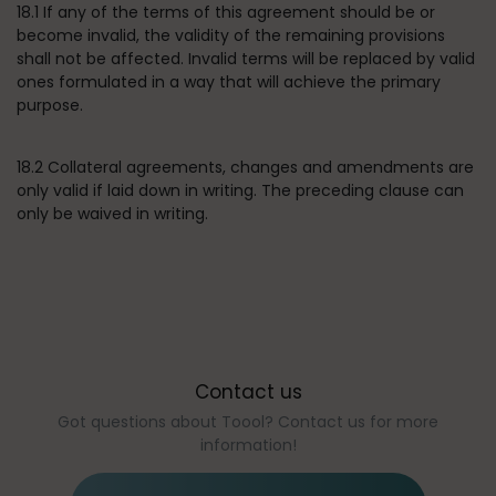
18.1 If any of the terms of this agreement should be or
become invalid, the validity of the remaining provisions
shall not be affected. Invalid terms will be replaced by valid
ones formulated in a way that will achieve the primary
purpose.
18.2 Collateral agreements, changes and amendments are
only valid if laid down in writing. The preceding clause can
only be waived in writing.
Contact us
Got questions about Toool? Contact us for more
information!