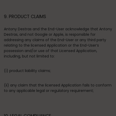
9. PRODUCT CLAIMS
Antony Destras and the End-User acknowledge that Antony
Destras, and not Google or Apple, is responsible for
addressing any claims of the End-User or any third party
relating to the licensed Application or the End-User’s
possession and/or use of that Licensed Application,
including, but not limited to:
(i) product liability claims;
(ii) any claim that the licensed Application fails to conform
to any applicable legal or regulatory requirement;