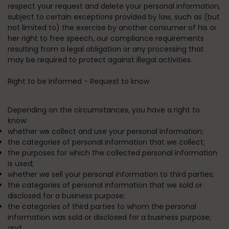
respect your request and delete your personal information,
subject to certain exceptions provided by law, such as (but
not limited to) the exercise by another consumer of his or
her right to free speech, our compliance requirements
resulting from a legal obligation or any processing that
may be required to protect against illegal activities.
Right to be informed - Request to know
Depending on the circumstances, you have a right to
know:
whether we collect and use your personal information;
the categories of personal information that we collect;
the purposes for which the collected personal information
is used;
whether we sell your personal information to third parties;
the categories of personal information that we sold or
disclosed for a business purpose;
the categories of third parties to whom the personal
information was sold or disclosed for a business purpose;
and