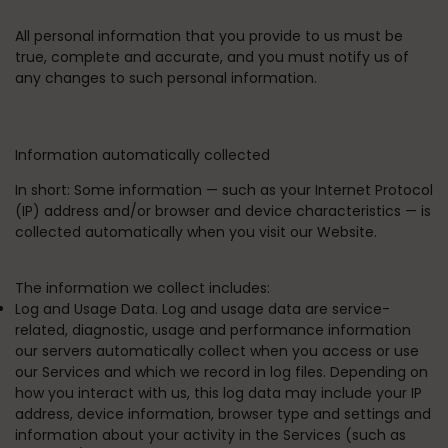
All personal information that you provide to us must be
true, complete and accurate, and you must notify us of
any changes to such personal information.
Information automatically collected
In short:
Some information — such as your Internet Protocol
(IP) address and/or browser and device characteristics — is
collected automatically when you visit our Website.
The information we collect includes:
Log and Usage Data. Log and usage data are service-
related, diagnostic, usage and performance information
our servers automatically collect when you access or use
our Services and which we record in log files. Depending on
how you interact with us, this log data may include your IP
address, device information, browser type and settings and
information about your activity in the Services (such as