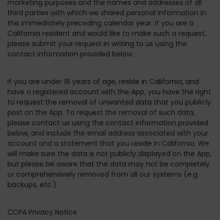
marketing purposes and the names and addresses of all
third parties with which we shared personal information in
the immediately preceding calendar year. If you are a
California resident and would like to make such a request,
please submit your request in writing to us using the
contact information provided below.
If you are under 18 years of age, reside in California, and
have a registered account with the App, you have the right
to request the removal of unwanted data that you publicly
post on the App. To request the removal of such data,
please contact us using the contact information provided
below, and include the email address associated with your
account and a statement that you reside in California. We
will make sure the data is not publicly displayed on the App,
but please be aware that the data may not be completely
or comprehensively removed from all our systems (e.g.
backups, etc.).
CCPA Privacy Notice