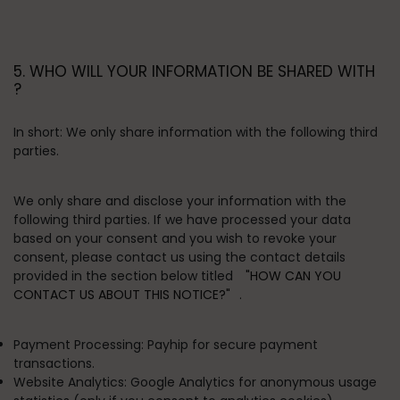
5. WHO WILL YOUR INFORMATION BE SHARED WITH
?
In short:
We only share information with the following third
parties.
We only share and disclose your information with the
following third parties. If we have processed your data
based on your consent and you wish to revoke your
consent, please contact us using the contact details
provided in the section below titled
"HOW CAN YOU
CONTACT US ABOUT THIS NOTICE?"
.
Payment Processing:
Payhip for secure payment
transactions.
Website Analytics:
Google Analytics for anonymous usage