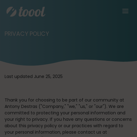
PRIVACY POLICY
Last updated June 25, 2025
Thank you for choosing to be part of our community at
Antony Destras (
"Company," "we," "us,"
or
"our"
). We are
committed to protecting your personal information and
your right to privacy. If you have any questions or concerns
about this privacy policy or our practices with regard to
your personal information, please contact us at