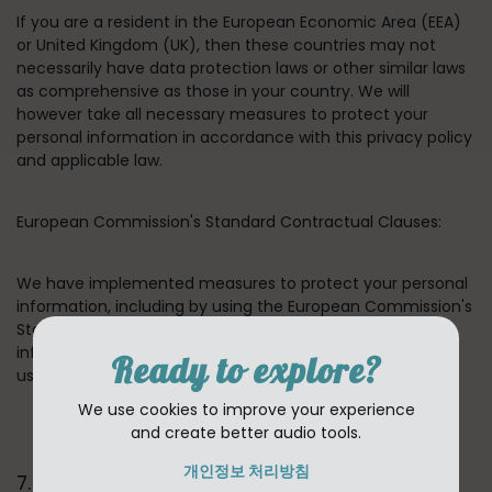
If you are a resident in the European Economic Area (EEA)
or United Kingdom (UK), then these countries may not
necessarily have data protection laws or other similar laws
as comprehensive as those in your country. We will
however take all necessary measures to protect your
personal information in accordance with this privacy policy
and applicable law.
European Commission's Standard Contractual Clauses:
We have implemented measures to protect your personal
information, including by using the European Commission's
Standard Contractual Clauses for transfers of personal
information between our group companies and between
Ready to explore?
us and our third-party providers.
We use cookies to improve your experience
and create better audio tools.
개인정보 처리방침
7. HOW LONG DO WE KEEP YOUR INFORMATION ?