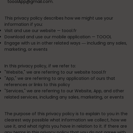
tooolApp@gmail.com.
This privacy policy describes how we might use your
information if you:
Visit and use our website —
toool.fr
Download and use our mobile application —
TOOOL
Engage with us in other related ways ― including any sales,
marketing, or events
In this privacy policy, if we refer to:
"
Website
," we are referring to our website toool.fr
"
App
," we are referring to any application of ours that
references or links to this policy
"
Services
," we are referring to our Website, App, and other
related services, including any sales, marketing, or events
The purpose of this privacy policy is to explain to you in the
clearest way possible what information we collect, how we
use it, and what rights you have in relation to it. If there are
any terms in this privacy policy that you do not agree with,