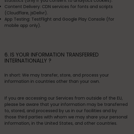
statistics (only if you consent to analytics cookies).
Content Delivery:
CDN services for fonts and scripts
(Cloudflare, jsDelivr).
App Testing:
TestFlight and Google Play Console (for
mobile app only).
6. IS YOUR INFORMATION TRANSFERRED
INTERNATIONALLY ?
In short:
We may transfer, store, and process your
information in countries other than your own.
If you are accessing our Services from outside of the EU,
please be aware that your information may be transferred
to, stored, and processed by us in our facilities and by
those third parties with whom we may share your personal
information, in the United States, and other countries.