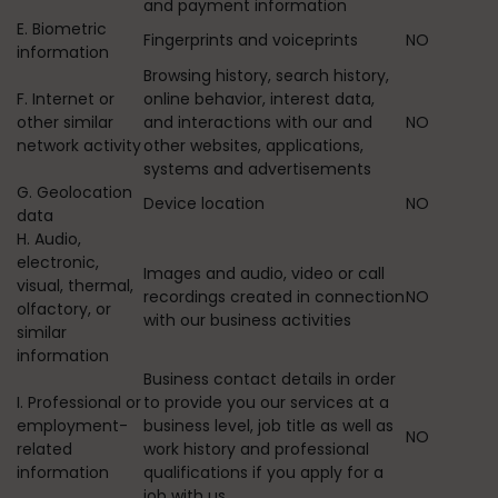
and payment information
E. Biometric
Fingerprints and voiceprints
NO
information
Browsing history, search history,
F. Internet or
online behavior, interest data,
other similar
and interactions with our and
NO
network activity
other websites, applications,
systems and advertisements
G. Geolocation
Device location
NO
data
H. Audio,
electronic,
Images and audio, video or call
visual, thermal,
recordings created in connection
NO
olfactory, or
with our business activities
similar
information
Business contact details in order
I. Professional or
to provide you our services at a
employment-
business level, job title as well as
NO
related
work history and professional
information
qualifications if you apply for a
job with us