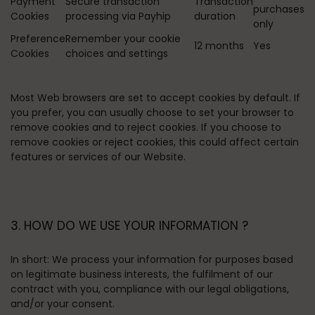
Payment
Secure transaction
Transaction
purchases
Cookies
processing via Payhip
duration
only
Preference
Remember your cookie
12 months
Yes
Cookies
choices and settings
Most Web browsers are set to accept cookies by default. If
you prefer, you can usually choose to set your browser to
remove cookies and to reject cookies. If you choose to
remove cookies or reject cookies, this could affect certain
features or services of our Website.
3. HOW DO WE USE YOUR INFORMATION ?
In short:
We process your information for purposes based
on legitimate business interests, the fulfilment of our
contract with you, compliance with our legal obligations,
and/or your consent.