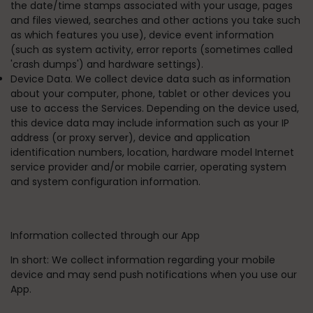
the date/time stamps associated with your usage, pages
and files viewed, searches and other actions you take such
as which features you use), device event information
(such as system activity, error reports (sometimes called
'crash dumps') and hardware settings).
Device Data. We collect device data such as information
about your computer, phone, tablet or other devices you
use to access the Services. Depending on the device used,
this device data may include information such as your IP
address (or proxy server), device and application
identification numbers, location, hardware model Internet
service provider and/or mobile carrier, operating system
and system configuration information.
Information collected through our App
In short:
We collect information regarding your mobile
device and may send push notifications when you use our
App.