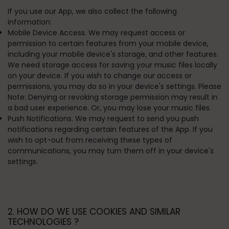
If you use our App, we also collect the following
information:
Mobile Device Access. We may request access or
permission to certain features from your mobile device,
including your mobile device's storage, and other features.
We need storage access for saving your music files locally
on your device. If you wish to change our access or
permissions, you may do so in your device's settings. Please
Note: Denying or revoking storage permission may result in
a bad user experience. Or, you may lose your music files.
Push Notifications. We may request to send you push
notifications regarding certain features of the App. If you
wish to opt-out from receiving these types of
communications, you may turn them off in your device's
settings.
2. HOW DO WE USE COOKIES AND SIMILAR
TECHNOLOGIES ?