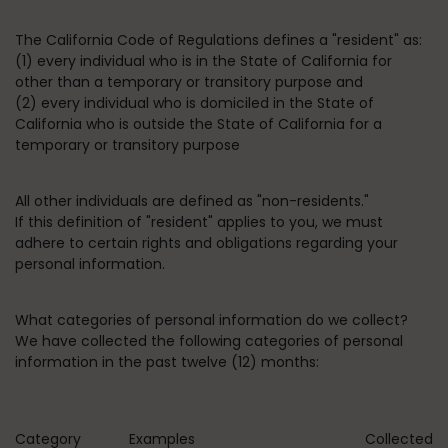
The California Code of Regulations defines a "resident" as:
(1) every individual who is in the State of California for
other than a temporary or transitory purpose and
(2) every individual who is domiciled in the State of
California who is outside the State of California for a
temporary or transitory purpose
All other individuals are defined as "non-residents."
If this definition of "resident" applies to you, we must
adhere to certain rights and obligations regarding your
personal information.
What categories of personal information do we collect?
We have collected the following categories of personal
information in the past twelve (12) months:
Category
Examples
Collected