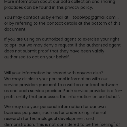
More information about our data collection and sharing
practices can be found in this privacy policy.
You may contact us by email at
tooolApp@gmail.com
,
or by referring to the contact details at the bottom of this
document.
If you are using an authorized agent to exercise your right
to opt-out we may deny a request if the authorized agent
does not submit proof that they have been validly
authorized to act on your behalf.
Will your information be shared with anyone else?
We may disclose your personal information with our
service providers pursuant to a written contract between
us and each service provider. Each service provider is a for-
profit entity that processes the information on our behalf.
We may use your personal information for our own
business purposes, such as for undertaking internal
research for technological development and
demonstration. This is not considered to be the "selling" of