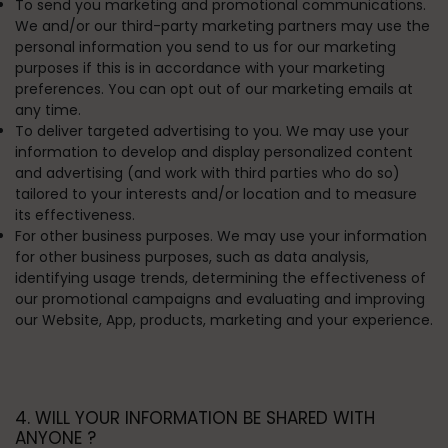
To send you marketing and promotional communications.
We and/or our third-party marketing partners may use the
personal information you send to us for our marketing
purposes if this is in accordance with your marketing
preferences. You can opt out of our marketing emails at
any time.
To deliver targeted advertising to you.
We may use your
information to develop and display personalized content
and advertising (and work with third parties who do so)
tailored to your interests and/or location and to measure
its effectiveness.
For other business purposes.
We may use your information
for other business purposes, such as data analysis,
identifying usage trends, determining the effectiveness of
our promotional campaigns and evaluating and improving
our Website, App, products, marketing and your experience.
4. WILL YOUR INFORMATION BE SHARED WITH
ANYONE ?