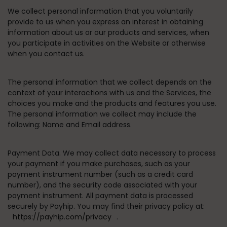
We collect personal information that you voluntarily
provide to us when you express an interest in obtaining
information about us or our products and services, when
you participate in activities on the Website or otherwise
when you contact us.
The personal information that we collect depends on the
context of your interactions with us and the Services, the
choices you make and the products and features you use.
The personal information we collect may include the
following: Name and Email address.
Payment Data.
We may collect data necessary to process
your payment if you make purchases, such as your
payment instrument number (such as a credit card
number), and the security code associated with your
payment instrument. All payment data is processed
securely by Payhip. You may find their privacy policy at:
https://payhip.com/privacy
.