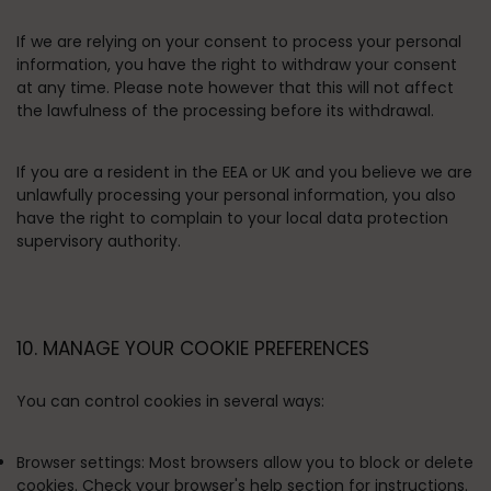
If we are relying on your consent to process your personal
information, you have the right to withdraw your consent
at any time. Please note however that this will not affect
the lawfulness of the processing before its withdrawal.
If you are a resident in the EEA or UK and you believe we are
unlawfully processing your personal information, you also
have the right to complain to your local data protection
supervisory authority.
10. MANAGE YOUR COOKIE PREFERENCES
You can control cookies in several ways:
Browser settings:
Most browsers allow you to block or delete
cookies. Check your browser's help section for instructions.