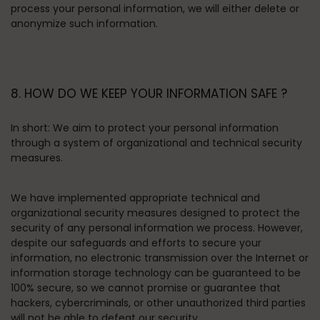
process your personal information, we will either delete or
anonymize such information.
8. HOW DO WE KEEP YOUR INFORMATION SAFE ?
In short:
We aim to protect your personal information
through a system of organizational and technical security
measures.
We have implemented appropriate technical and
organizational security measures designed to protect the
security of any personal information we process. However,
despite our safeguards and efforts to secure your
information, no electronic transmission over the Internet or
information storage technology can be guaranteed to be
100% secure, so we cannot promise or guarantee that
hackers, cybercriminals, or other unauthorized third parties
will not be able to defeat our security.