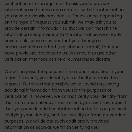
verification efforts require us to ask you to provide
information so that we can match it with the information
you have previously provided us. For instance, depending
on the type of request you submit, we may ask you to
provide certain information so that we can match the
information you provide with the information we already
have on file, or we may contact you through a
communication method (e.g. phone or email) that you
have previously provided to us. We may also use other
verification methods as the circumstances dictate.
We will only use the personal information provided in your
request to verify your identity or authority to make the
request. To the extent possible, we will avoid requesting
additional information from you for the purposes of
verification. If, however, we cannot verify your identity from
the information already maintained by us, we may request
that you provide additional information for the purposes of
verifying your identity, and for security or fraud prevention
purposes. We will delete such additionally provided
information as soon as we finish verifying you.