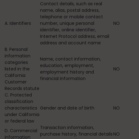
Contact details, such as real
name, alias, postal address,
telephone or mobile contact
A. Identifiers
number, unique personal
NO
identifier, online identifier,
Internet Protocol address, email
address and account name
B. Personal
information
Name, contact information,
categories
education, employment,
listed in the
NO
employment history and
California
financial information
Customer
Records statute
C. Protected
classification
characteristics
Gender and date of birth
NO
under California
or federal law
Transaction information,
D. Commercial
purchase history, financial details
NO
information