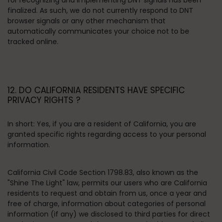
for recognizing and implementing DNT signals has been
finalized. As such, we do not currently respond to DNT
browser signals or any other mechanism that
automatically communicates your choice not to be
tracked online.
12. DO CALIFORNIA RESIDENTS HAVE SPECIFIC
PRIVACY RIGHTS ?
In short:
Yes, if you are a resident of California, you are
granted specific rights regarding access to your personal
information.
California Civil Code Section 1798.83, also known as the
"Shine The Light" law, permits our users who are California
residents to request and obtain from us, once a year and
free of charge, information about categories of personal
information (if any) we disclosed to third parties for direct