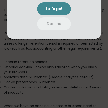
Let's go!
In short:
We keep your information for as long as necessary
to fulfill the purposes outlined in this privacy policy unless
otherwise required by law.
Decline
We will only keep your personal information for as long as it
is necessary for the purposes set out in this privacy policy
unless a longer retention period is required or permitted by
law (such as tax, accounting or other legal requirements).
Specific retention periods:
Essential cookies:
Session only (deleted when you close
your browser)
Analytics data:
26 months (Google Analytics default)
Cookie preferences:
12 months
Contact information:
Until you request deletion or 3 years
of inactivity
When we have no ongoing legitimate business need to