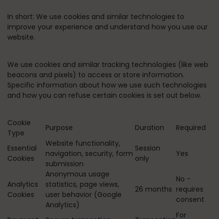
In short:
We use cookies and similar technologies to
improve your experience and understand how you use our
website.
We use cookies and similar tracking technologies (like web
beacons and pixels) to access or store information.
Specific information about how we use such technologies
and how you can refuse certain cookies is set out below.
Cookie
Purpose
Duration
Required
Type
Website functionality,
Essential
Session
navigation, security, form
Yes
Cookies
only
submission
Anonymous usage
No -
Analytics
statistics, page views,
26 months
requires
Cookies
user behavior (Google
consent
Analytics)
For