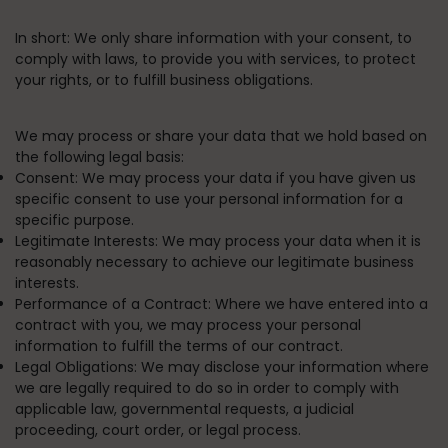
In short:
We only share information with your consent, to
comply with laws, to provide you with services, to protect
your rights, or to fulfill business obligations.
We may process or share your data that we hold based on
the following legal basis:
Consent:
We may process your data if you have given us
specific consent to use your personal information for a
specific purpose.
Legitimate Interests:
We may process your data when it is
reasonably necessary to achieve our legitimate business
interests.
Performance of a Contract:
Where we have entered into a
contract with you, we may process your personal
information to fulfill the terms of our contract.
Legal Obligations:
We may disclose your information where
we are legally required to do so in order to comply with
applicable law, governmental requests, a judicial
proceeding, court order, or legal process.