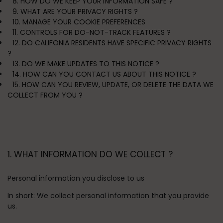
8. HOW DO WE KEEP YOUR INFORMATION SAFE ?
9. WHAT ARE YOUR PRIVACY RIGHTS ?
10. MANAGE YOUR COOKIE PREFERENCES
11. CONTROLS FOR DO-NOT-TRACK FEATURES ?
12. DO CALIFONIA RESIDENTS HAVE SPECIFIC PRIVACY RIGHTS
?
13. DO WE MAKE UPDATES TO THIS NOTICE ?
14. HOW CAN YOU CONTACT US ABOUT THIS NOTICE ?
15. HOW CAN YOU REVIEW, UPDATE, OR DELETE THE DATA WE
COLLECT FROM YOU ?
1. WHAT INFORMATION DO WE COLLECT ?
Personal information you disclose to us
In short:
We collect personal information that you provide
us.