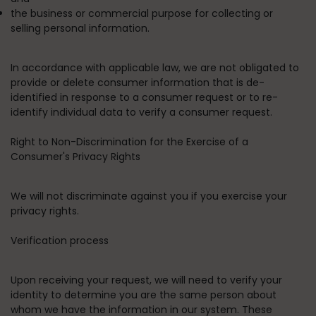
the business or commercial purpose for collecting or
selling personal information.
In accordance with applicable law, we are not obligated to
provide or delete consumer information that is de-
identified in response to a consumer request or to re-
identify individual data to verify a consumer request.
Right to Non-Discrimination for the Exercise of a
Consumer's Privacy Rights
We will not discriminate against you if you exercise your
privacy rights.
Verification process
Upon receiving your request, we will need to verify your
identity to determine you are the same person about
whom we have the information in our system. These