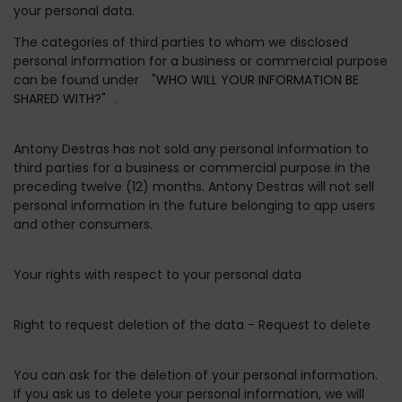
your personal data.
The categories of third parties to whom we disclosed
personal information for a business or commercial purpose
can be found under
"WHO WILL YOUR INFORMATION BE
SHARED WITH?"
.
Antony Destras has not sold any personal information to
third parties for a business or commercial purpose in the
preceding twelve (12) months. Antony Destras will not sell
personal information in the future belonging to app users
and other consumers.
Your rights with respect to your personal data
Right to request deletion of the data - Request to delete
You can ask for the deletion of your personal information.
If you ask us to delete your personal information, we will