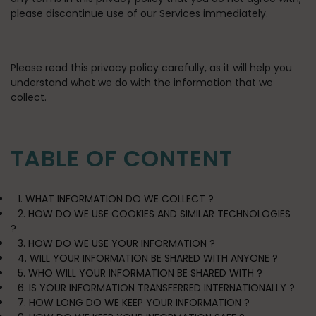
please discontinue use of our Services immediately.
Please read this privacy policy carefully, as it will help you
understand what we do with the information that we
collect.
TABLE OF CONTENT
1. WHAT INFORMATION DO WE COLLECT ?
2. HOW DO WE USE COOKIES AND SIMILAR TECHNOLOGIES
?
3. HOW DO WE USE YOUR INFORMATION ?
4. WILL YOUR INFORMATION BE SHARED WITH ANYONE ?
5. WHO WILL YOUR INFORMATION BE SHARED WITH ?
6. IS YOUR INFORMATION TRANSFERRED INTERNATIONALLY ?
7. HOW LONG DO WE KEEP YOUR INFORMATION ?