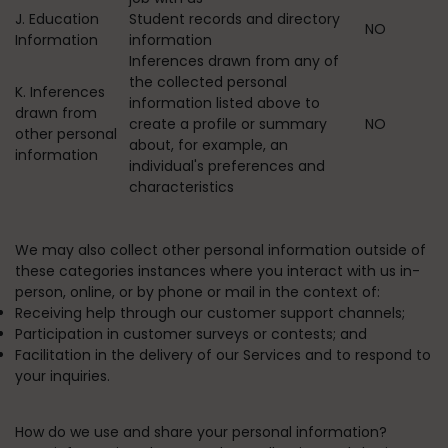
J. Education
Student records and directory
NO
Information
information
Inferences drawn from any of
the collected personal
K. Inferences
information listed above to
drawn from
create a profile or summary
NO
other personal
about, for example, an
information
individual's preferences and
characteristics
We may also collect other personal information outside of
these categories instances where you interact with us in-
person, online, or by phone or mail in the context of:
Receiving help through our customer support channels;
Participation in customer surveys or contests; and
Facilitation in the delivery of our Services and to respond to
your inquiries.
How do we use and share your personal information?