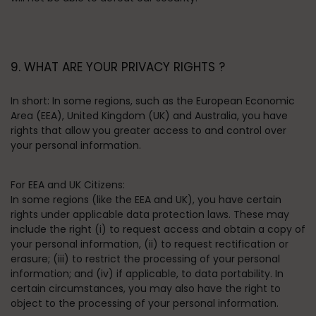
9. WHAT ARE YOUR PRIVACY RIGHTS ?
In short:
In some regions, such as the European Economic
Area (EEA), United Kingdom (UK) and Australia, you have
rights that allow you greater access to and control over
your personal information.
For EEA and UK Citizens:
In some regions (like the EEA and UK), you have certain
rights under applicable data protection laws. These may
include the right (i) to request access and obtain a copy of
your personal information, (ii) to request rectification or
erasure; (iii) to restrict the processing of your personal
information; and (iv) if applicable, to data portability. In
certain circumstances, you may also have the right to
object to the processing of your personal information.