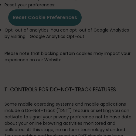
Reset your preferences:
Reset Cookie Preferences
Opt-out of analytics:
You can opt-out of Google Analytics
by visiting
Google Analytics Opt-out
Please note that blocking certain cookies may impact your
experience on our Website.
11. CONTROLS FOR DO-NOT-TRACK FEATURES
Some mobile operating systems and mobile applications
include a Do-Not-Track ("DNT") feature or setting you can
activate to signal your privacy preference not to have data
about your online browsing activities monitored and
collected. At this stage, no uniform technology standard