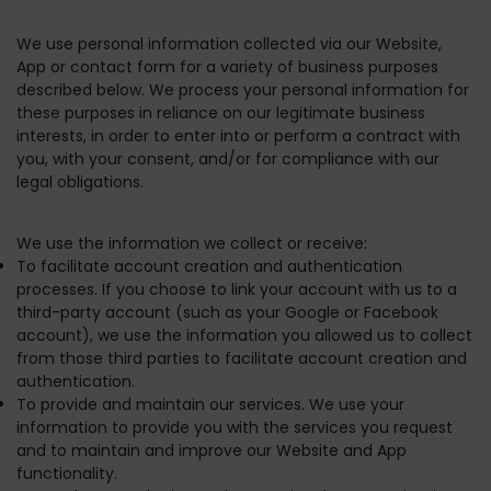
We use personal information collected via our Website,
App or contact form for a variety of business purposes
described below. We process your personal information for
these purposes in reliance on our legitimate business
interests, in order to enter into or perform a contract with
you, with your consent, and/or for compliance with our
legal obligations.
We use the information we collect or receive:
To facilitate account creation and authentication
processes.
If you choose to link your account with us to a
third-party account (such as your Google or Facebook
account), we use the information you allowed us to collect
from those third parties to facilitate account creation and
authentication.
To provide and maintain our services.
We use your
information to provide you with the services you request
and to maintain and improve our Website and App
functionality.