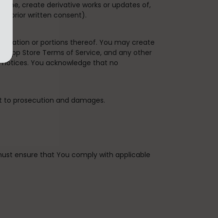
bine, create derivative works or updates of,
's prior written consent).
plication or portions thereof. You may create
the App Store Terms of Service, and any other
y notices. You acknowledge that no
ct to prosecution and damages.
u must ensure that You comply with applicable