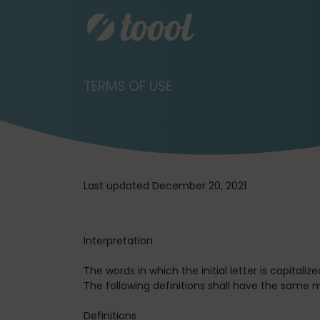
TERMS OF USE
Last updated December 20, 2021
Interpretation
The words in which the initial letter is capital
The following definitions shall have the same m
Definitions