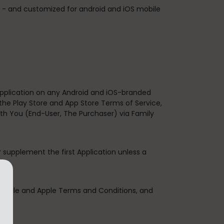
s. - and customized for android and iOS mobile
 Application on any Android and iOS-branded
the Play Store and App Store Terms of Service,
th You (End-User, The Purchaser) via Family
r supplement the first Application unless a
 Google and Apple Terms and Conditions, and