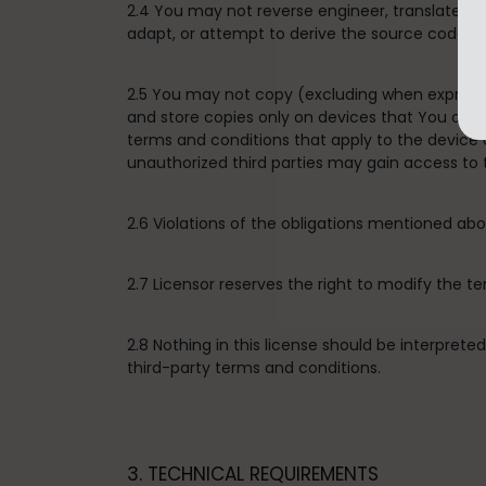
2.4 You may not reverse engineer, translate, d
adapt, or attempt to derive the source code of 
2.5 You may not copy (excluding when expressly
and store copies only on devices that You own 
terms and conditions that apply to the device
unauthorized third parties may gain access to 
2.6 Violations of the obligations mentioned a
2.7 Licensor reserves the right to modify the t
2.8 Nothing in this license should be interpret
third-party terms and conditions.
3. TECHNICAL REQUIREMENTS