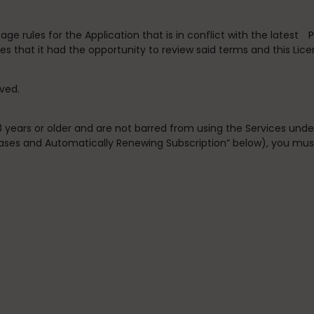
e rules for the Application that is in conflict with the latest
P
s that it had the opportunity to review said terms and this Lic
rved.
13 years or older and are not barred from using the Services und
chases and Automatically Renewing Subscription” below), you mus