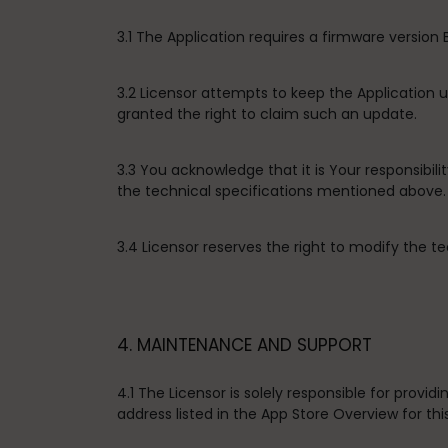
3.1 The Application requires a firmware version
3.2 Licensor attempts to keep the Application
granted the right to claim such an update.
3.3 You acknowledge that it is Your responsibil
the technical specifications mentioned above.
3.4 Licensor reserves the right to modify the te
4. MAINTENANCE AND SUPPORT
4.1 The Licensor is solely responsible for prov
address listed in the App Store Overview for thi