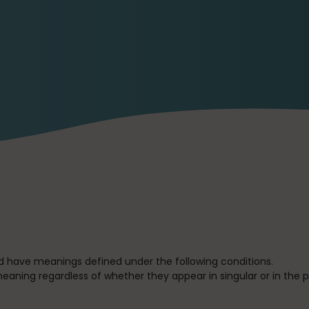
ized have meanings defined under the following conditions.
eaning regardless of whether they appear in singular or in the pl