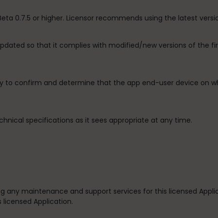
 Beta 0.7.5 or higher. Licensor recommends using the latest versi
 updated so that it complies with modified/new versions of the 
ity to confirm and determine that the app end-user device on wh
chnical specifications as it sees appropriate at any time.
iding any maintenance and support services for this licensed Appl
s licensed Application.