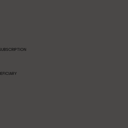
SUBSCRIPTION
EFICIARY