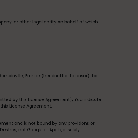
pany, or other legal entity on behalf of which
Romainville, France
(hereinafter: Licensor), for
itted by this License Agreement), You indicate
 this License Agreement.
ement and is not bound by any provisions or
estras, not Google or Apple, is solely