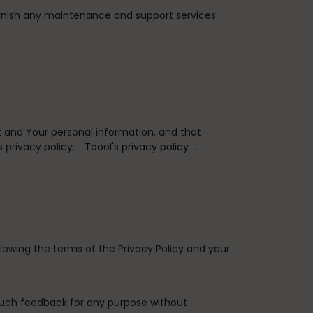
rnish any maintenance and support services
 and Your personal information, and that
 privacy policy:
Toool's privacy policy
.
lowing the terms of the Privacy Policy and your
such feedback for any purpose without