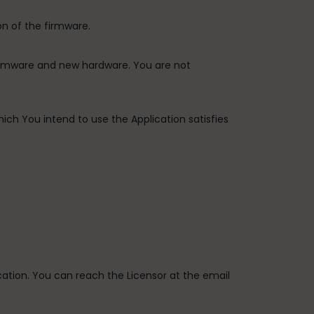
on of the firmware.
firmware and new hardware. You are not
ich You intend to use the Application satisfies
ication. You can reach the Licensor at the email