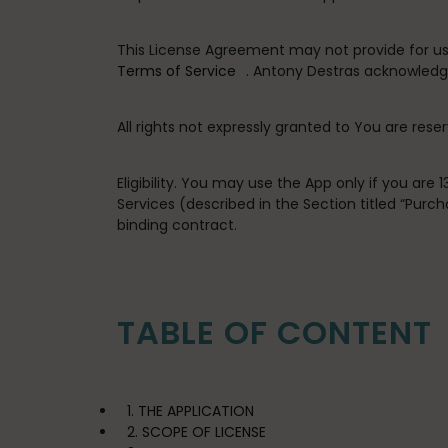
This License Agreement may not provide for usag
Terms of Service
. Antony Destras acknowledge
All rights not expressly granted to You are rese
Eligibility
. You may use the App only if you are 
Services (described in the Section titled “Pur
binding contract.
TABLE OF CONTENT
1. THE APPLICATION
2. SCOPE OF LICENSE