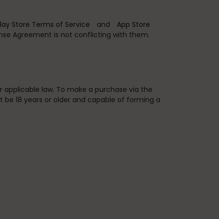
lay Store Terms of Service
and
App Store
ense Agreement is not conflicting with them.
er applicable law. To make a purchase via the
t be 18 years or older and capable of forming a