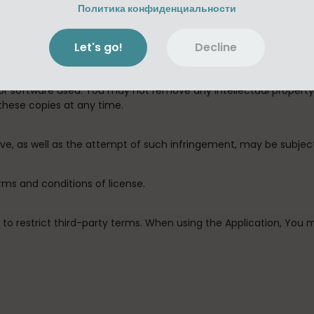
isassemble, integrate, decompile, integrate, remove, modify, com
Политика конфиденциальности
the Application, or any part thereof (except with Antony Destras
Let's go!
Decline
 authorized by this license and the Usage Rules) or alter the Ap
or control for backup keeping under the terms of this license, 
 or software used. You may not remove any intellectual propert
these copies at any time.
bove, as well as the attempt of such infringement, may be subje
erms and conditions of license.
ed to restrict third-party terms. When using the Application, Yo