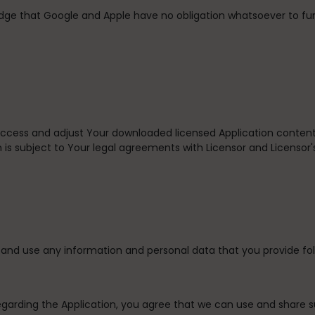
dge that Google and Apple have no obligation whatsoever to fu
 access and adjust Your downloaded licensed Application content
 is subject to Your legal agreements with Licensor and Licensor's
and use any information and personal data that you provide fol
egarding the Application, you agree that we can use and share 