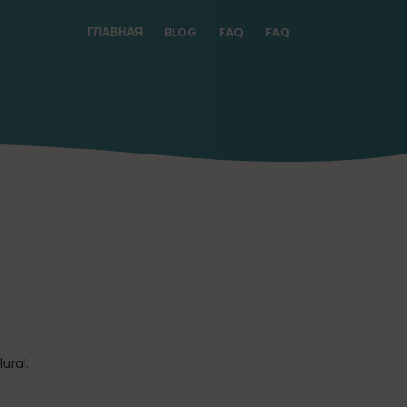
ГЛАВНАЯ
BLOG
FAQ
FAQ
ural.