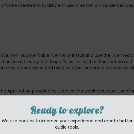
 software created to facilitate music creation on mobile device
usive, non-sublicensable license to install and use the Licensed
d as permitted by the Usage Rules set forth in this section and 
tion may be accessed and used by other accounts associated wi
 the Application provided by Licensor that replaces, repair, and/o
 which case the terms of that new license will govern.
Ready to explore?
available to third parties (unless to the degree allowed by the
, rent, lend, lease or otherwise redistribute the Application.
We use cookies to improve your experience and create better
audio tools.