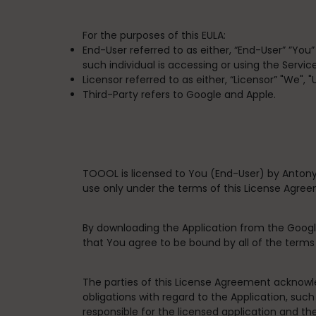
For the purposes of this EULA:
End-User
referred to as either, “End-User” ”You
such individual is accessing or using the Service
Licensor
referred to as either, “Licensor” "We", 
Third-Party
refers to Google and Apple.
TOOOL is licensed to You (End-User) by Antony
use only under the terms of this License Agre
By downloading the Application from the Googl
that You agree to be bound by all of the term
The parties of this License Agreement acknowle
obligations with regard to the Application, such
responsible for the licensed application and th