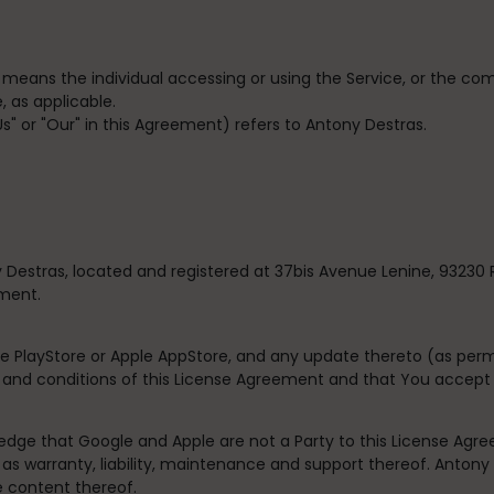
” means the individual accessing or using the Service, or the com
, as applicable.
"Us" or "Our" in this Agreement) refers to Antony Destras.
 Destras, located and registered at
37bis Avenue Lenine, 93230 
ement.
e PlayStore or Apple AppStore, and any update thereto (as perm
s and conditions of this License Agreement and that You accept
dge that Google and Apple are not a Party to this License Agre
 as warranty, liability, maintenance and support thereof. Antony D
e content thereof.