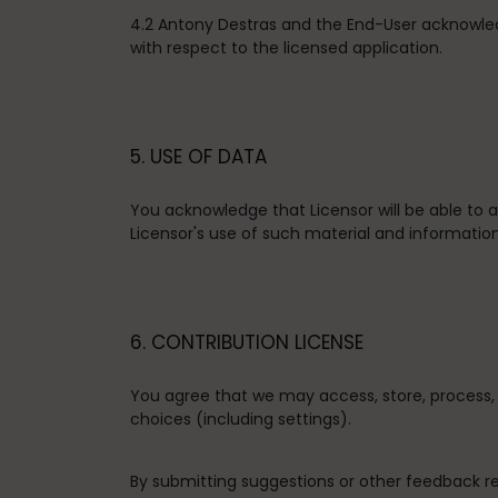
4.2 Antony Destras and the End-User acknowle
with respect to the licensed application.
5. USE OF DATA
You acknowledge that Licensor will be able to
Licensor's use of such material and information
6. CONTRIBUTION LICENSE
You agree that we may access, store, process, 
choices (including settings).
By submitting suggestions or other feedback r