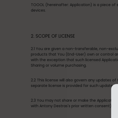
TOOOL (hereinafter: Application) is a piece of
devices.
2. SCOPE OF LICENSE
2.1 You are given a non-transferable, non-excl
products that You (End-User) own or control an
with the exception that such licensed Applica
Sharing or volume purchasing.
2.2 This license will also govern any updates of
separate license is provided for such update in
2.3 You may not share or make the Application 
with Antony Destras's prior written consent), sell