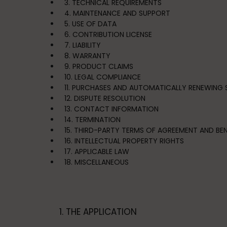
3. TECHNICAL REQUIREMENTS
4. MAINTENANCE AND SUPPORT
5. USE OF DATA
6. CONTRIBUTION LICENSE
7. LIABILITY
8. WARRANTY
9. PRODUCT CLAIMS
10. LEGAL COMPLIANCE
11. PURCHASES AND AUTOMATICALLY RENEWING 
12. DISPUTE RESOLUTION
13. CONTACT INFORMATION
14. TERMINATION
15. THIRD-PARTY TERMS OF AGREEMENT AND BEN
16. INTELLECTUAL PROPERTY RIGHTS
17. APPLICABLE LAW
18. MISCELLANEOUS
1. THE APPLICATION