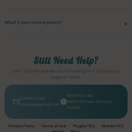
What's your refund policy?
Still Need Help?
Can't find the answer you're looking for? Contact our
support team.
RESPONSE TIME
SUPPORT EMAIL
Within 24 hours (Monday-
tooolapp@gmail.com
Friday)
Privacy Policy
Terms of Use
Plugins FAQ
Mobile FAQ
Home
Blog