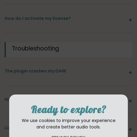
How do I activate my license?
Troubleshooting
The plugin crashes my DAW
High CPU usage or audio dropouts
Ready to explore?
We use cookies to improve your experience
and create better audio tools.
License error or "plugin not authorized"