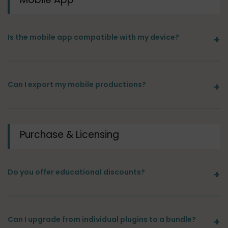
Is the mobile app compatible with my device?
Can I export my mobile productions?
Purchase & Licensing
Do you offer educational discounts?
Can I upgrade from individual plugins to a bundle?