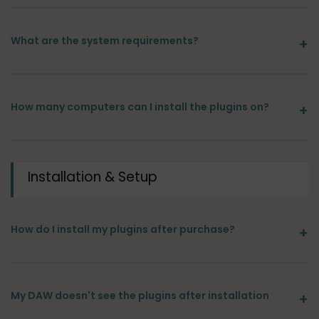
What are the system requirements?
How many computers can I install the plugins on?
Installation & Setup
How do I install my plugins after purchase?
My DAW doesn't see the plugins after installation