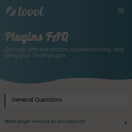
Plugins FAQ
Get help with installation, troubleshooting, and
using your Toool plugins
General Questions
What plugin formats do you support?