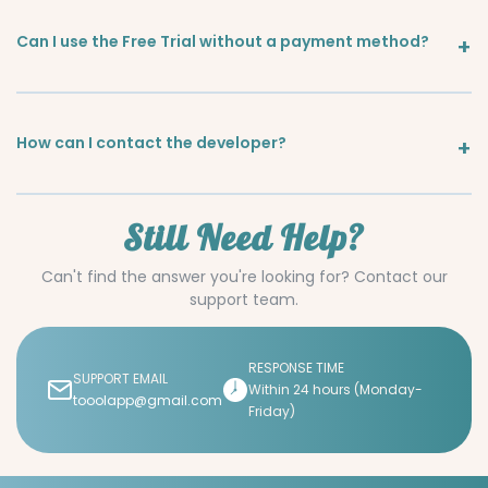
Can I use the Free Trial without a payment method?
How can I contact the developer?
Still Need Help?
Can't find the answer you're looking for? Contact our
support team.
RESPONSE TIME
SUPPORT EMAIL
Within 24 hours (Monday-
tooolapp@gmail.com
Friday)