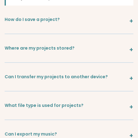
How do I save a project?
Where are my projects stored?
Can I transfer my projects to another device?
What file type is used for projects?
Can I export my music?