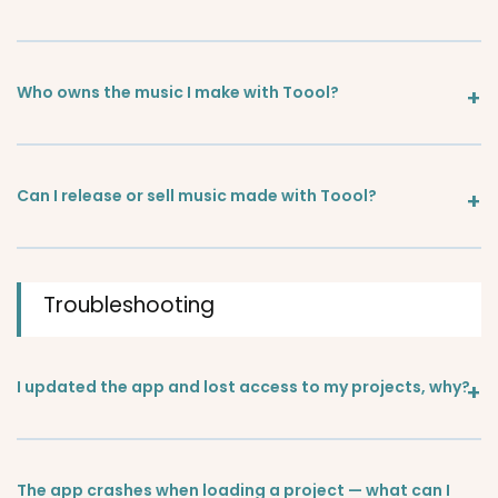
Who owns the music I make with Toool?
Can I release or sell music made with Toool?
Troubleshooting
I updated the app and lost access to my projects, why?
The app crashes when loading a project — what can I