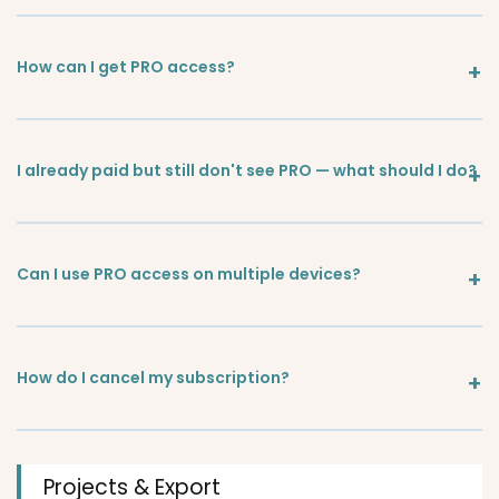
How can I get PRO access?
I already paid but still don't see PRO — what should I do?
Can I use PRO access on multiple devices?
How do I cancel my subscription?
Projects & Export