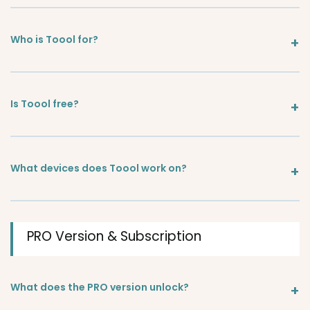
Who is Toool for?
Is Toool free?
What devices does Toool work on?
PRO Version & Subscription
What does the PRO version unlock?