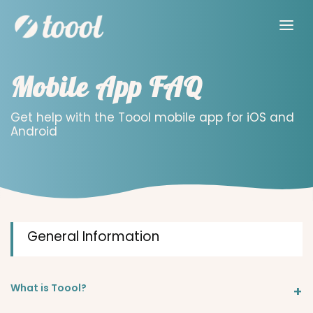
Mobile App FAQ
Get help with the Toool mobile app for iOS and
Android
General Information
What is Toool?