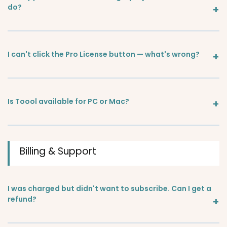
do?
I can't click the Pro License button — what's wrong?
Is Toool available for PC or Mac?
Billing & Support
I was charged but didn't want to subscribe. Can I get a
refund?