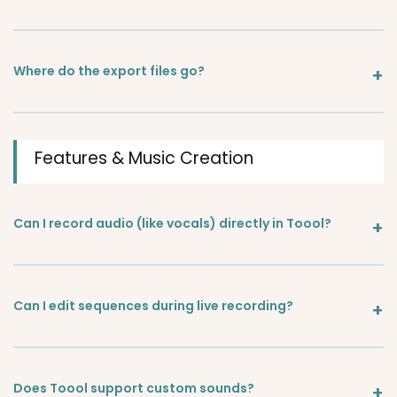
Where do the export files go?
Features & Music Creation
Can I record audio (like vocals) directly in Toool?
Can I edit sequences during live recording?
Does Toool support custom sounds?