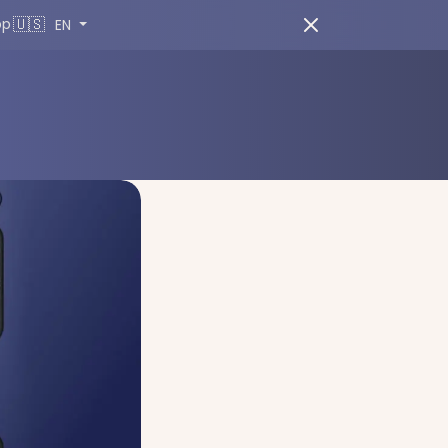
🇺🇸
pp
EN