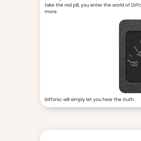
take the red pill, you enter the world of Dif
more.
Diffonic will simply let you hear the truth.