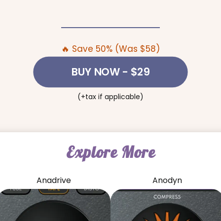
🔥 Save 50% (Was $58)
BUY NOW
- $29
(+tax if applicable)
Explore More
Anadrive
Anodyn