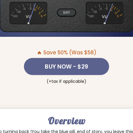
🔥 Save 50% (Was $58)
BUY NOW
- $29
(+tax if applicable)
Overview
no turning back !You take the blue pill, end of story, you leave th