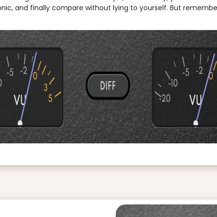
fonic, and finally compare without lying to yourself. But remember