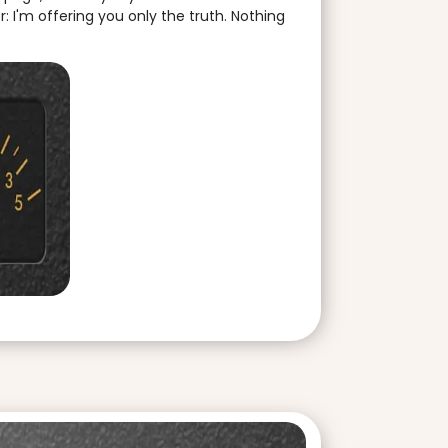
: I'm offering you only the truth. Nothing