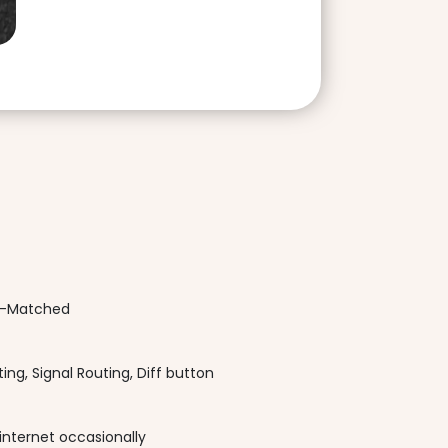
el-Matched
ing, Signal Routing, Diff button
internet occasionally