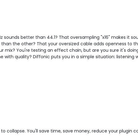
Hz sounds better than 44.1? That oversampling "x16" makes it s
er than the other? That your oversized cable adds openness to 
r mix? You're testing an effect chain, but are you sure it's doi
with quality? Diffonic puts you in a simple situation: listening
to collapse. You'll save time, save money, reduce your plugin 