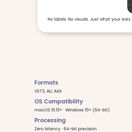
No labels. No visuals. Just what your ears 
Formats
VST3, AU, AAX
OS Compatibility
macOS 10.13+ · Windows 10+ (64-bit)
Processing
Zero latency · 64-bit precision