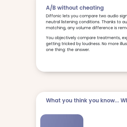
A/B without cheating
Diffonic lets you compare two audio signa
neutral listening conditions. Thanks to a
matching, any volume difference is rem
You objectively compare treatments, expo
getting tricked by loudness. No more illus
one thing: the answer.
What you think you know... Wh