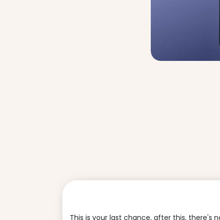
This is your last chance, after this, there's 