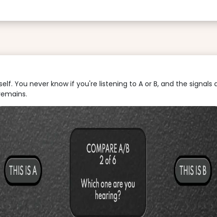
f. You never know if you're listening to A or B, and the signals 
remains.