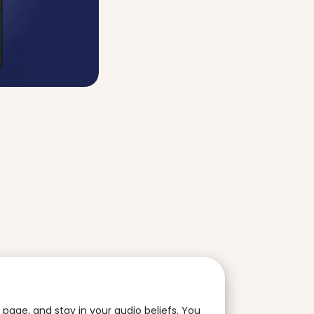
is page, and stay in your audio beliefs. You