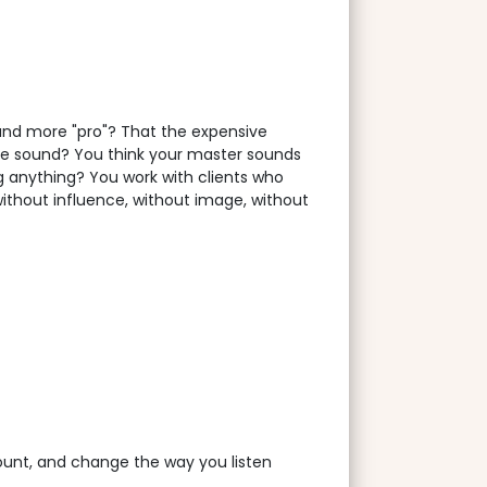
ound more "pro"? That the expensive
the sound? You think your master sounds
ng anything? You work with clients who
 without influence, without image, without
count, and change the way you listen