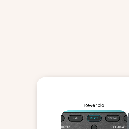
Reverbia