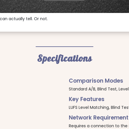
can actually tell. Or not.
Specifications
Comparison Modes
Standard A/B, Blind Test, Lev
Key Features
LUFS Level Matching, Blind Test
Network Requirement
Requires a connection to the 