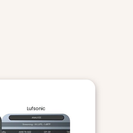
Lufsonic