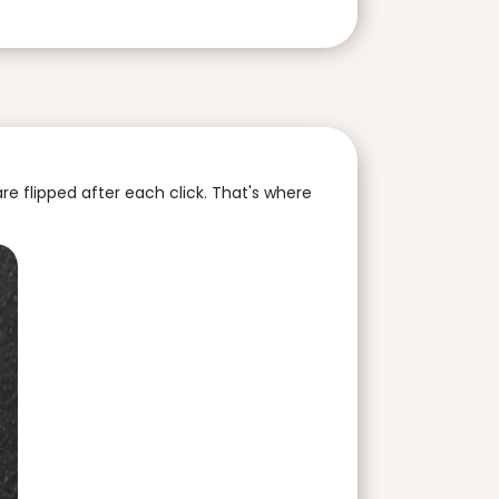
are flipped after each click. That's where