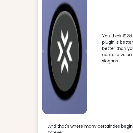
You think 192k
plugin is bett
better than you
confuse volume 
slogans.
And that's where many certainties begin 
forever.