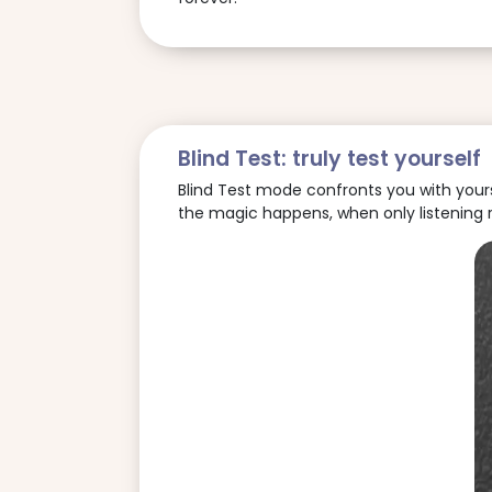
Blind Test: truly test yourself
Blind Test mode confronts you with yoursel
the magic happens, when only listening 