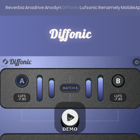
Reverbia
Anadrive
Anodyn
Diffonic
Lufsonic
Renamely
MobileA
Diffonic