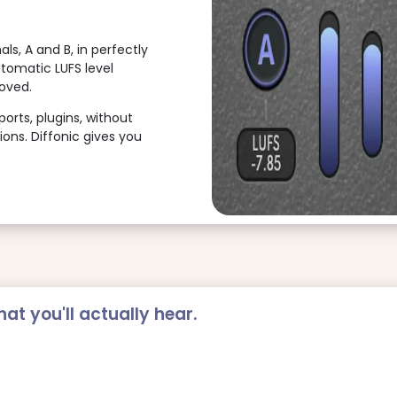
ls, A and B, in perfectly
utomatic LUFS level
oved.
rts, plugins, without
ions. Diffonic gives you
at you'll actually hear.