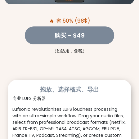
🔥 省 50% (98$)
购买
- $49
（如适用，含税）
拖放、选择格式、导出
专业 LUFS 分析器
Lufsonic revolutionizes LUFS loudness processing
with an ultra-simple workflow. Drag your audio files,
select from professional broadcast formats (Netflix,
ARIB TR-B32, OP-59, TASA, ATSC, AGCOM, EBU R128,
France TV, Podcast, Streaming), or create custom