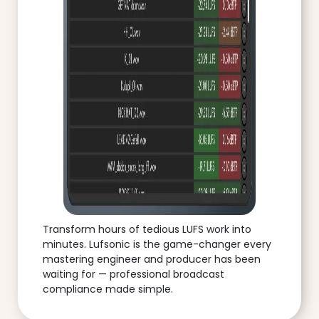
Transform hours of tedious LUFS work into
minutes. Lufsonic is the game-changer every
mastering engineer and producer has been
waiting for — professional broadcast
compliance made simple.