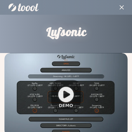
Lufsonic