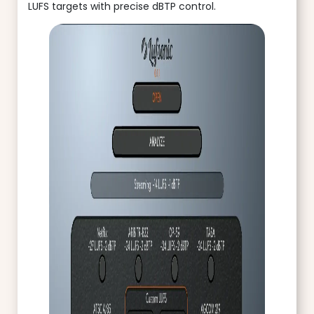
LUFS targets with precise dBTP control.