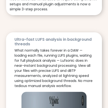
setups and manual plugin adjustments is now a
simple 3-step process.
Ultra-fast LUFS analysis in background
threads
What normally takes forever in a DAW —
loading each file, running LUFS plugins, waiting
for full playback analysis — Lufsonic does in
near-instant background processing. View all
your files with precise LUFS and dBTP
measurements, analyzed at lightning speed
using optimized background threads. No more
tedious manual analysis workflow.