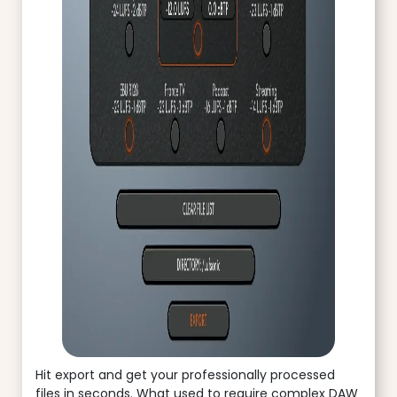
Hit export and get your professionally processed
files in seconds. What used to require complex DAW