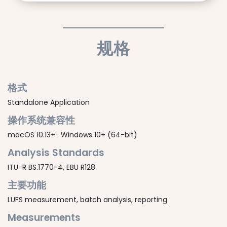
规格
格式
Standalone Application
操作系统兼容性
macOS 10.13+ · Windows 10+ (64-bit)
Analysis Standards
ITU-R BS.1770-4, EBU R128
主要功能
LUFS measurement, batch analysis, reporting
Measurements