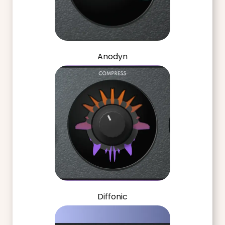
Anodyn
Diffonic