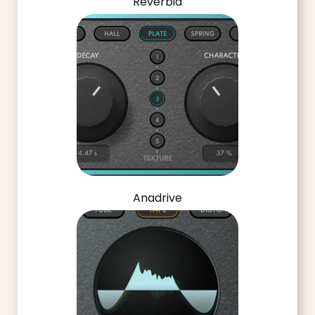
Reverbia
Anadrive