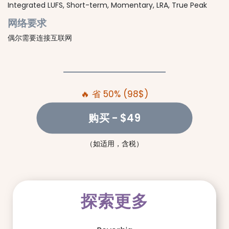
Integrated LUFS, Short-term, Momentary, LRA, True Peak
网络要求
偶尔需要连接互联网
🔥 省 50% (98$)
购买
- $49
（如适用，含税）
探索更多