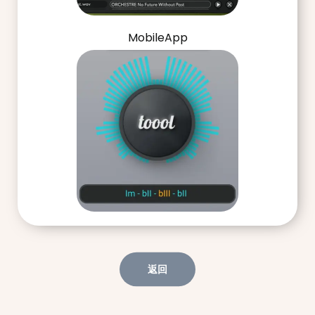
MobileApp
返回