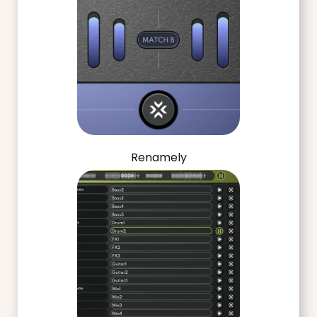
Renamely