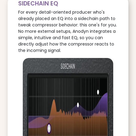
SIDECHAIN EQ
For every detail-oriented producer who's
already placed an EQ into a sidechain path to
tweak compressor behavior: this one's for you.
No more external setups, Anodyn integrates a
simple, intuitive and fast EQ, so you can
directly adjust how the compressor reacts to
the incoming signal.