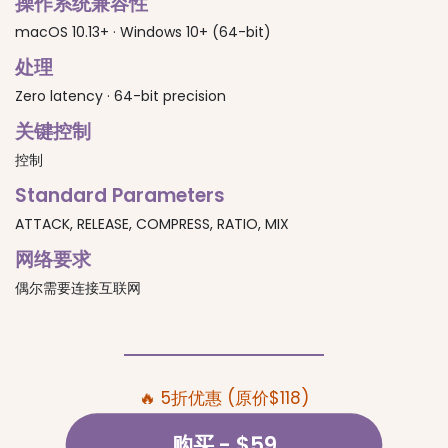
操作系统兼容性
macOS 10.13+ · Windows 10+ (64-bit)
处理
Zero latency · 64-bit precision
关键控制
控制
Standard Parameters
ATTACK, RELEASE, COMPRESS, RATIO, MIX
网络要求
偶尔需要连接互联网
🔥 5折优惠 (原价$118)
购买
- $59