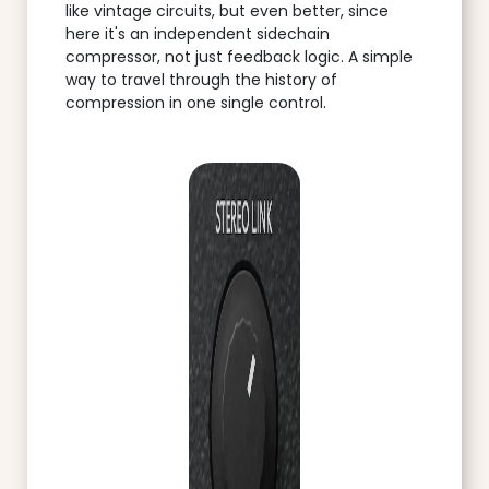
like vintage circuits, but even better, since
here it's an independent sidechain
compressor, not just feedback logic. A simple
way to travel through the history of
compression in one single control.