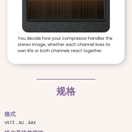
You decide how your compressor handles the
stereo image, whether each channel lives its
own life or both channels react together.
规格
格式
VST3，AU，AAX