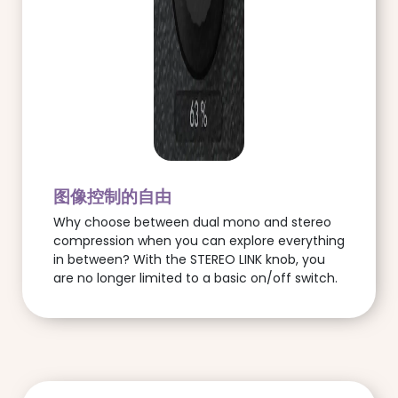
图像控制的自由
Why choose between dual mono and stereo
compression when you can explore everything
in between? With the STEREO LINK knob, you
are no longer limited to a basic on/off switch.