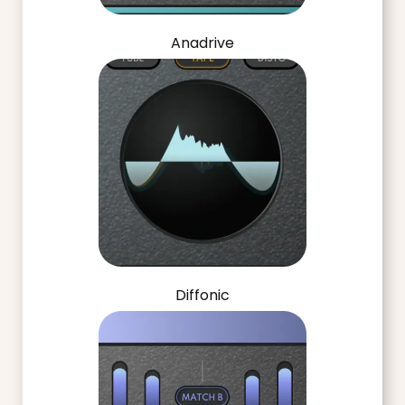
Anadrive
Diffonic