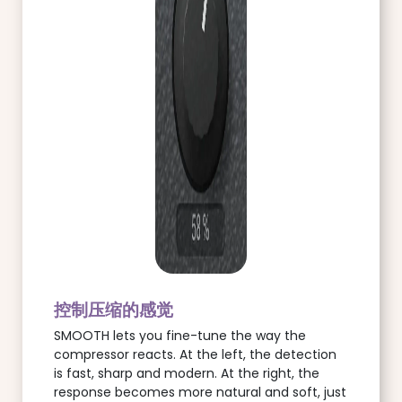
控制压缩的感觉
SMOOTH lets you fine-tune the way the
compressor reacts. At the left, the detection
is fast, sharp and modern. At the right, the
response becomes more natural and soft, just