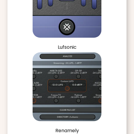
Lufsonic
Renamely