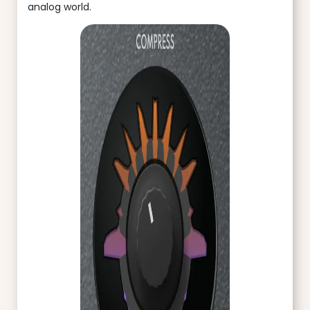
analog world.