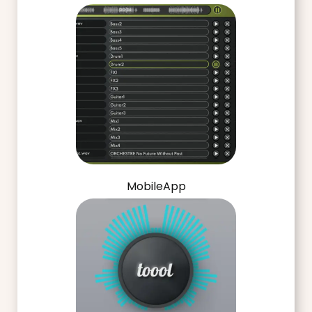
MobileApp