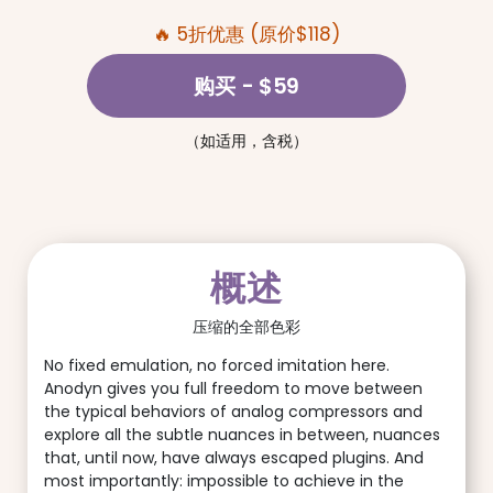
🔥 5折优惠 (原价$118)
购买
- $59
（如适用，含税）
概述
压缩的全部色彩
No fixed emulation, no forced imitation here.
Anodyn gives you full freedom to move between
the typical behaviors of analog compressors and
explore all the subtle nuances in between, nuances
that, until now, have always escaped plugins. And
most importantly: impossible to achieve in the