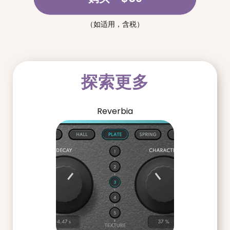
（如适用，含税）
探索更多
Reverbia