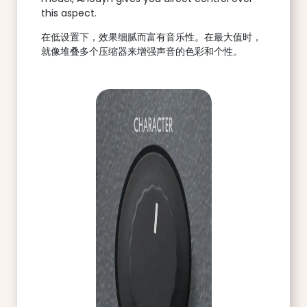
this aspect.
在低设置下，效果细腻而富有音乐性。在最大值时，
就像堆叠多个压缩器来增强声音的色彩和个性。