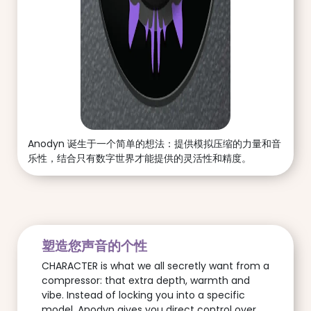
Anodyn 诞生于一个简单的想法：提供模拟压缩的力量和音
乐性，结合只有数字世界才能提供的灵活性和精度。
塑造您声音的个性
CHARACTER is what we all secretly want from a
compressor: that extra depth, warmth and
vibe. Instead of locking you into a specific
model, Anodyn gives you direct control over