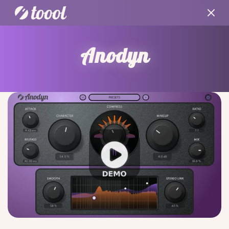
Anodyn