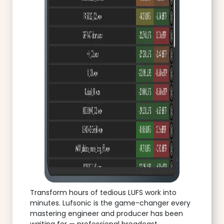
Transform hours of tedious LUFS work into
minutes. Lufsonic is the game-changer every
mastering engineer and producer has been