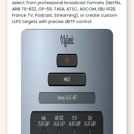
select from professional broadcast formats (Netflix,
ARIB TR-B32, OP-59, TASA, ATSC, AGCOM, EBU R128,
France TV, Podcast, Streaming), or create custom
LUFS targets with precise dBTP control.