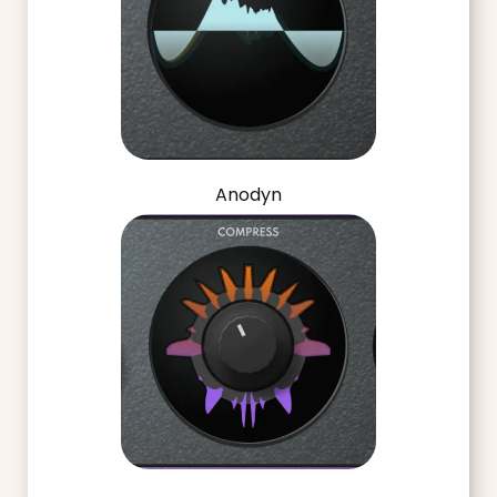
Anodyn