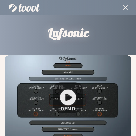
Lufsonic