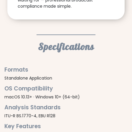
waiting for — professional broadcast
compliance made simple.
Specifications
Formats
Standalone Application
OS Compatibility
macOS 10.13+ · Windows 10+ (64-bit)
Analysis Standards
ITU-R BS.1770-4, EBU R128
Key Features