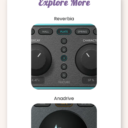
Explore More
Reverbia
Anadrive