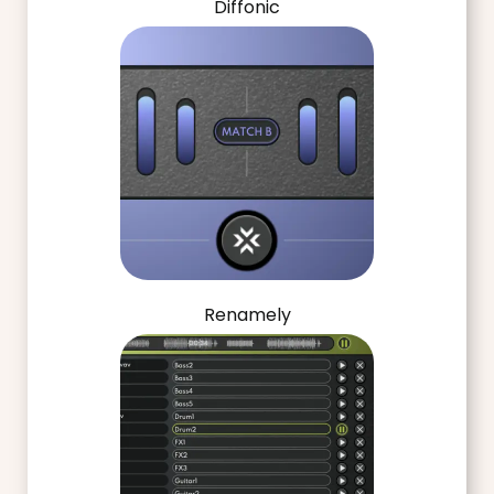
Diffonic
Renamely