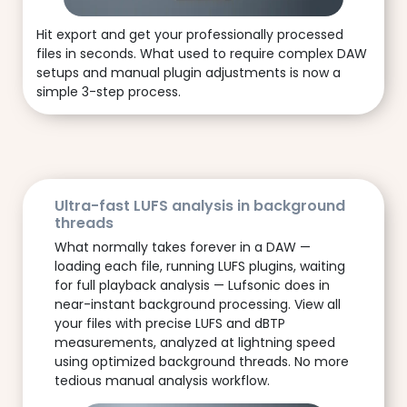
Hit export and get your professionally processed
files in seconds. What used to require complex DAW
setups and manual plugin adjustments is now a
simple 3-step process.
Ultra-fast LUFS analysis in background
threads
What normally takes forever in a DAW —
loading each file, running LUFS plugins, waiting
for full playback analysis — Lufsonic does in
near-instant background processing. View all
your files with precise LUFS and dBTP
measurements, analyzed at lightning speed
using optimized background threads. No more
tedious manual analysis workflow.