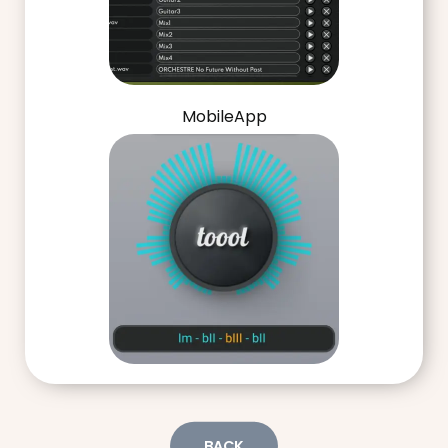
MobileApp
BACK