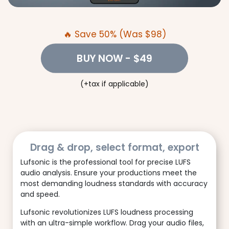
🔥 Save 50% (Was $98)
BUY NOW
- $49
(+tax if applicable)
Drag & drop, select format, export
Lufsonic is the professional tool for precise LUFS
audio analysis. Ensure your productions meet the
most demanding loudness standards with accuracy
and speed.
Lufsonic revolutionizes LUFS loudness processing
with an ultra-simple workflow. Drag your audio files,