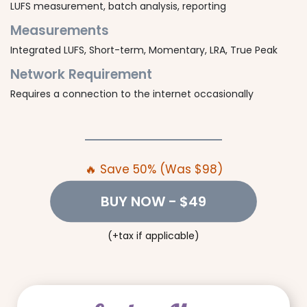
LUFS measurement, batch analysis, reporting
Measurements
Integrated LUFS, Short-term, Momentary, LRA, True Peak
Network Requirement
Requires a connection to the internet occasionally
🔥 Save 50% (Was $98)
BUY NOW
- $49
(+tax if applicable)