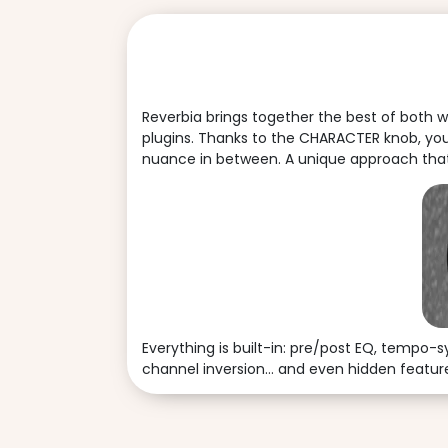
Reverbia brings together the best of both w
plugins. Thanks to the CHARACTER knob, you
nuance in between. A unique approach that 
Everything is built-in: pre/post EQ, tempo-
channel inversion… and even hidden features