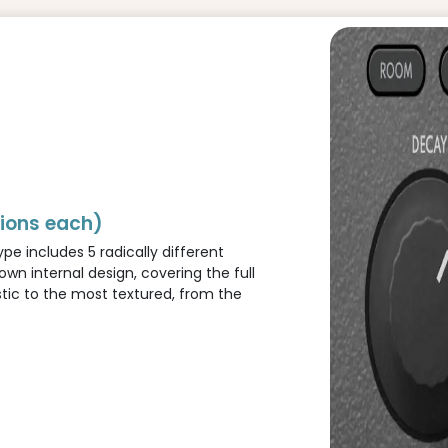
tions each)
pe includes 5 radically different
 own internal design, covering the full
tic to the most textured, from the