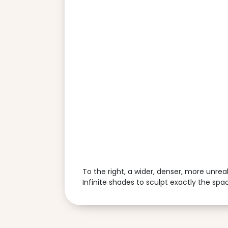
To the right, a wider, denser, more unrea
Infinite shades to sculpt exactly the sp