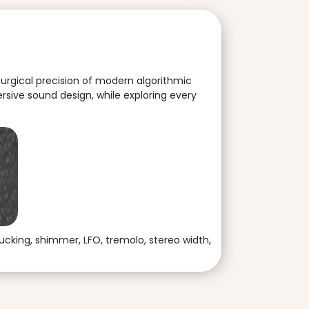
surgical precision of modern algorithmic
rsive sound design, while exploring every
ucking, shimmer, LFO, tremolo, stereo width,