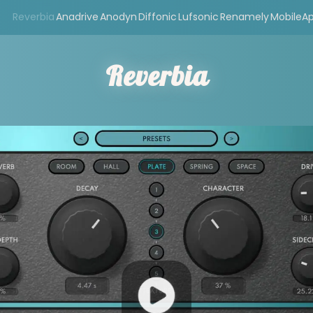
Reverbia
Anadrive
Anodyn
Diffonic
Lufsonic
Renamely
MobileA
Reverbia