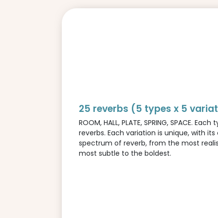
25 reverbs (5 types x 5 varia
ROOM, HALL, PLATE, SPRING, SPACE. Each ty
reverbs. Each variation is unique, with its
spectrum of reverb, from the most realis
most subtle to the boldest.