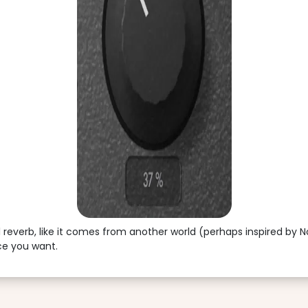
l reverb, like it comes from another world (perhaps inspired by 
ace you want.