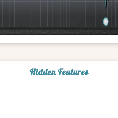
Hidden Features