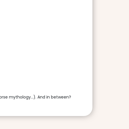
Norse mythology...). And in between?