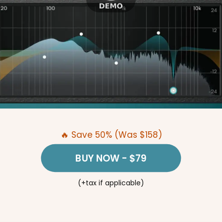
🔥 Save 50% (Was $158)
BUY NOW
- $79
(+tax if applicable)