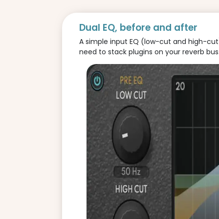
Dual EQ, before and after
A simple input EQ (low-cut and high-cut) 
need to stack plugins on your reverb bus