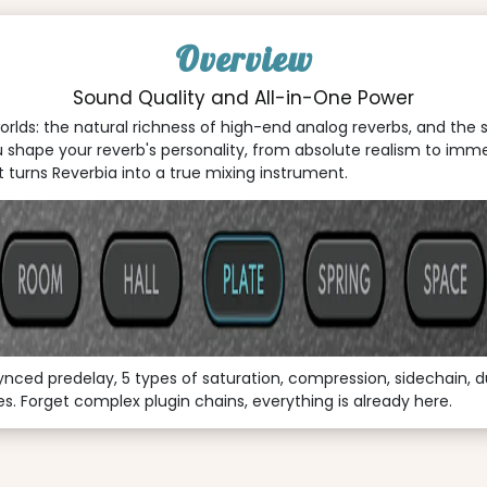
Overview
Sound Quality and All-in-One Power
orlds: the natural richness of high-end analog reverbs, and the 
 shape your reverb's personality, from absolute realism to imme
turns Reverbia into a true mixing instrument.
synced predelay, 5 types of saturation, compression, sidechain, d
. Forget complex plugin chains, everything is already here.