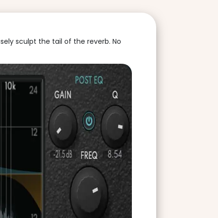
ly sculpt the tail of the reverb. No