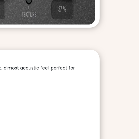
, almost acoustic feel, perfect for