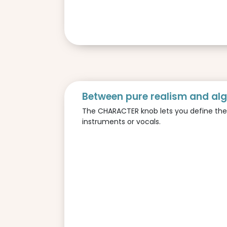
Between pure realism and al
The CHARACTER knob lets you define the pe
instruments or vocals.