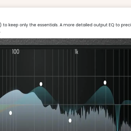
to keep only the essentials. A more detailed output EQ to precise
.