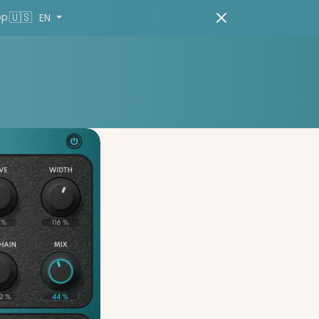
🇺🇸
pp
EN