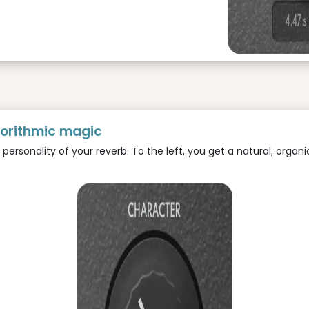
gorithmic magic
rsonality of your reverb. To the left, you get a natural, organic